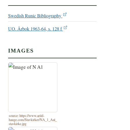
Swedish Runic Bibliography
UO. Årbok 1963-64, s. 128 f
IMAGES
source: https://www.arild-
hauge.com/Stavkirker/NA_1_Aal_
stavkirke.jpg