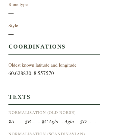
Rune type
—
Style
—
COORDINATIONS
Oldest known latitude and longitude
60.628830, 8.557570
TEXTS
NORMALISATION (OLD NORSE)
§A ... ... §B ... ... §C Agla ... Agla ... §D ... ...
NORMALISATION (SCANDINAVIAN)