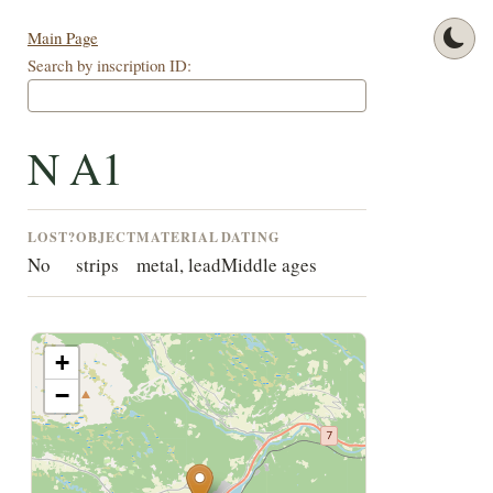
Main Page
Search by inscription ID:
N A1
LOST?
OBJECT
MATERIAL
DATING
No
strips
metal, lead
Middle ages
+
−