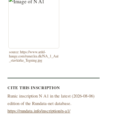
source: https://www.arild-
hauge.com/runer.ku.dk/NA_1_Aal
_stavkirke_Tegning.jpg
CITE THIS INSCRIPTION
Runic inscription N A1 in the latest (
2026-08-06)
edition of the Rundata-net database.
https://rundata.info/inscription/n-a1/