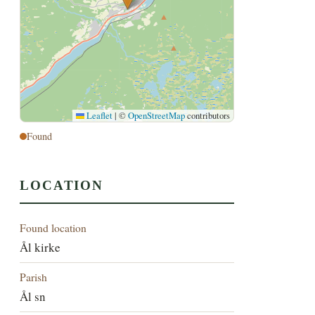
Leaflet
|
©
OpenStreetMap
contributors
Found
LOCATION
Found location
Ål kirke
Parish
Ål sn