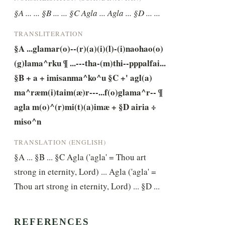
§A ... ... §B ... ... §C Agla ... Agla ... §D ... ...
TRANSLITERATION
§A ...glamar(o)--(r)(a)(i)(l)-(i)naohao(o)
(g)lama^rku ¶ ...---tha-(m)thi--pppalfai... 
§B + a + imisanma^ko^u §C +' agl(a) 
ma^ræm(i)taim(æ)r---...f(o)glama^r-- ¶ 
agla m(o)^(r)mi(t)(a)imæ + §D airia ÷ 
miso^n
TRANSLATION (ENGLISH)
§A ... §B ... §C Agla ('agla' = Thou art 
strong in eternity, Lord) ... Agla ('agla' = 
Thou art strong in eternity, Lord) ... §D ...
REFERENCES