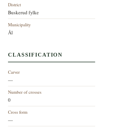
District
Buskerud fylke
Municipality
Ål
CLASSIFICATION
Carver
—
Number of crosses
0
Cross form
—