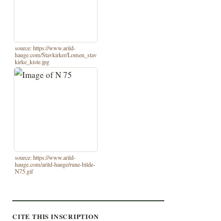
source: https://www.arild-
hauge.com/Stavkirker/Lomen_stav
kirke_kiste.jpg
source: https://www.arild-
hauge.com/arild-hauge/rune-bilde-
N75.gif
CITE THIS INSCRIPTION