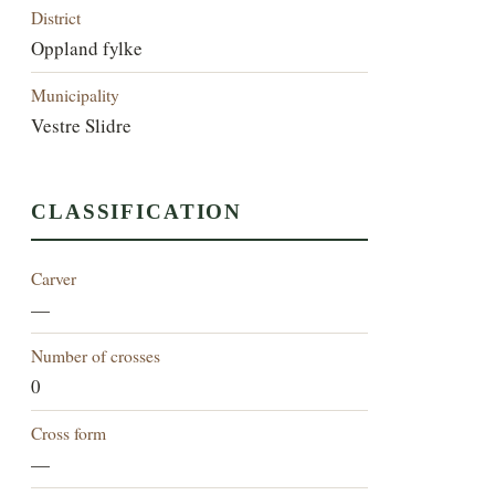
District
Oppland fylke
Municipality
Vestre Slidre
CLASSIFICATION
Carver
—
Number of crosses
0
Cross form
—