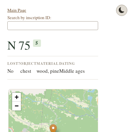
Main Page
Search by inscription ID:
N 75
$
LOST?
OBJECT
MATERIAL
DATING
No
chest
wood, pine
Middle ages
+
−