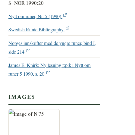
$=NOR 1990:20
Nytt om runer, Nr. 5 (1990)
Swedish Runic Bibliography
Norges innskrifter med de yngre runer, bind I,
side 214
James E. Knirk: Ny lesning r:p:k i Nytt om
runer 5 1990, s. 20
IMAGES