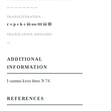
... ... ... ... ... ... ... ...
TRANSLITERATION
r ÷ p ÷ k ÷ iii sss ttt iii lll
TRANSLATION (ENGLISH)
...
ADDITIONAL
INFORMATION
I samma kista finns N 74.
REFERENCES