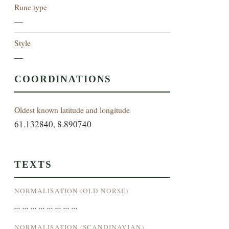
Rune type
—
Style
—
COORDINATIONS
Oldest known latitude and longitude
61.132840, 8.890740
TEXTS
NORMALISATION (OLD NORSE)
... ... ... ... ... ... ... ...
NORMALISATION (SCANDINAVIAN)