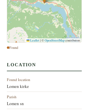
Leaflet
|
©
OpenStreetMap
contributors
Found
LOCATION
Found location
Lomen kirke
Parish
Lomen sn