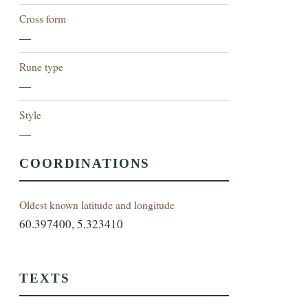
Cross form
—
Rune type
—
Style
—
COORDINATIONS
Oldest known latitude and longitude
60.397400, 5.323410
TEXTS