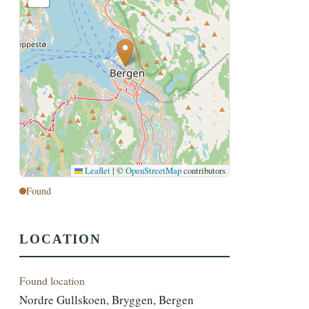
Leaflet
|
©
OpenStreetMap
contributors
Found
LOCATION
Found location
Nordre Gullskoen, Bryggen, Bergen