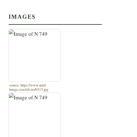
IMAGES
source: https://www.arild-
hauge.com/nb-no/b513.jpg