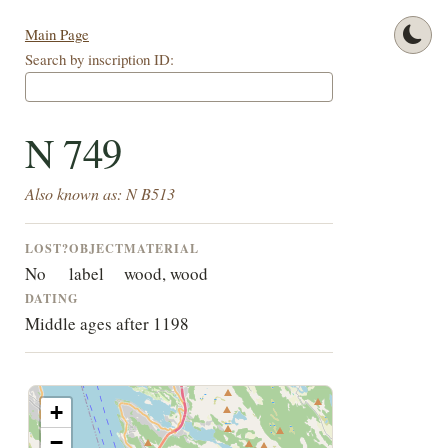
Main Page
Search by inscription ID:
N 749
Also known as: N B513
LOST?
OBJECT
MATERIAL
No
label
wood, wood
DATING
Middle ages after 1198
+
−