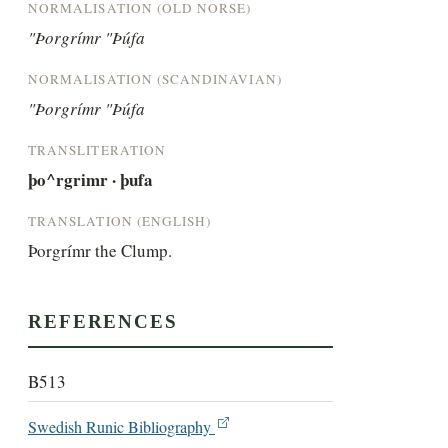
NORMALISATION (OLD NORSE)
"Þorgrímr "Þúfa
NORMALISATION (SCANDINAVIAN)
"Þorgrímr "Þúfa
TRANSLITERATION
þo^rgrimr · þufa
TRANSLATION (ENGLISH)
Þorgrímr the Clump.
REFERENCES
B513
Swedish Runic Bibliography