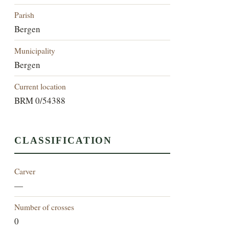
Parish
Bergen
Municipality
Bergen
Current location
BRM 0/54388
CLASSIFICATION
Carver
—
Number of crosses
0