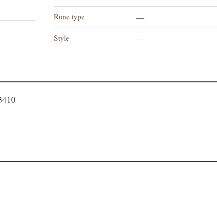
Rune type
—
Style
—
23410