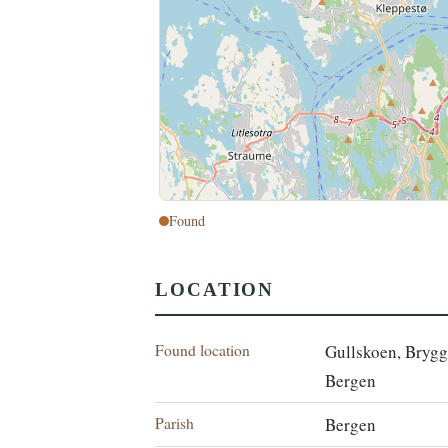
Found
LOCATION
Found location
Gullskoen, Brygg
Bergen
Parish
Bergen