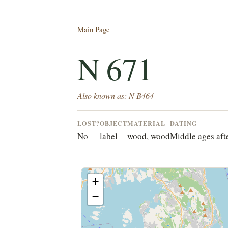
Main Page
N 671
Also known as: N B464
LOST?
OBJECT
MATERIAL
DATING
No
label
wood, wood
Middle ages aft
+
−