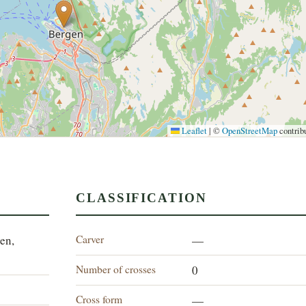
Leaflet
|
©
OpenStreetMap
contrib
CLASSIFICATION
Carver
en,
—
Number of crosses
0
Cross form
—