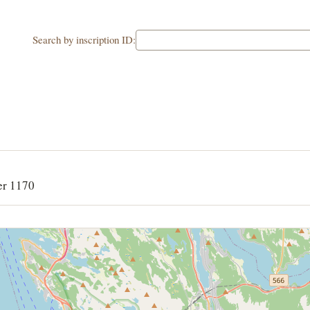
Search by inscription ID:
er 1170