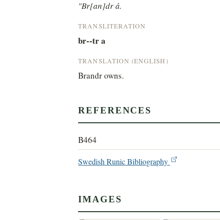
"Br[an]dr á.
TRANSLITERATION
br--tr a
TRANSLATION (ENGLISH)
Brandr owns.
REFERENCES
B464
Swedish Runic Bibliography
IMAGES