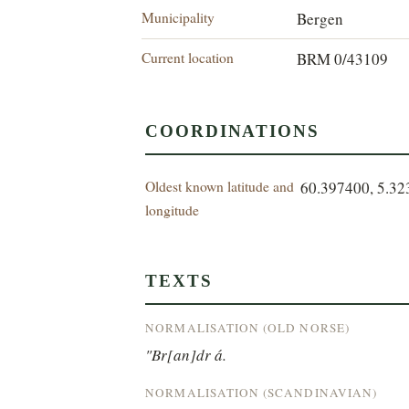
Municipality
Bergen
Current location
BRM 0/43109
COORDINATIONS
Oldest known latitude and
60.397400, 5.3
longitude
TEXTS
NORMALISATION (OLD NORSE)
"Br[an]dr á.
NORMALISATION (SCANDINAVIAN)