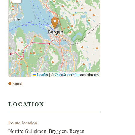
Leaflet
|
©
OpenStreetMap
contributors
Found
LOCATION
Found location
Nordre Gullskoen, Bryggen, Bergen