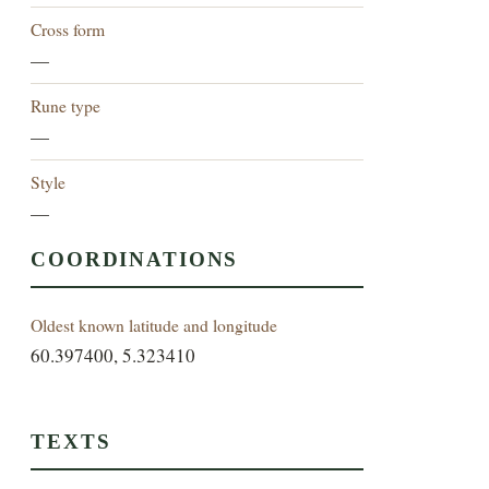
Cross form
—
Rune type
—
Style
—
COORDINATIONS
Oldest known latitude and longitude
60.397400, 5.323410
TEXTS