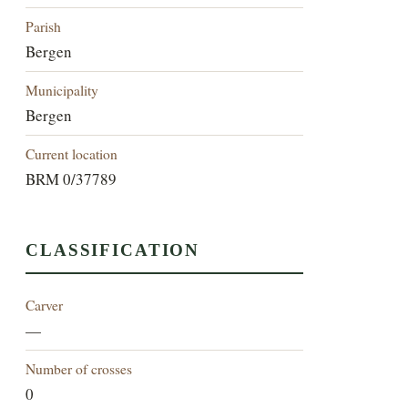
Parish
Bergen
Municipality
Bergen
Current location
BRM 0/37789
CLASSIFICATION
Carver
—
Number of crosses
0