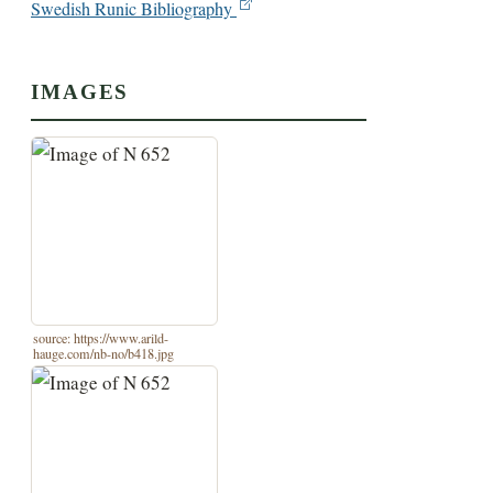
Swedish Runic Bibliography
IMAGES
source: https://www.arild-
hauge.com/nb-no/b418.jpg