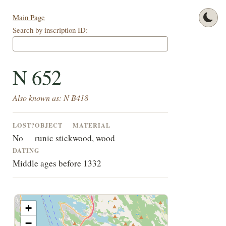
Main Page
Search by inscription ID:
N 652
Also known as: N B418
LOST?
OBJECT
MATERIAL
No
runic stick
wood, wood
DATING
Middle ages before 1332
+
−