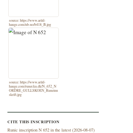
source: https://www.arild-
hauge.com/nb-no/b418_B.jpg
source: https://www.arild-
hauge.com/runer.ku.dk/N_652_N
ORDRE_GULLSKOEN_Runeinn
skrift.jpg
CITE THIS INSCRIPTION
Runic inscription N 652 in the latest (
2026-08-07)