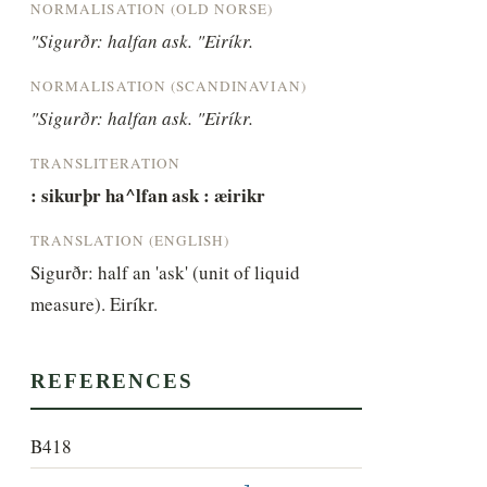
NORMALISATION (OLD NORSE)
"Sigurðr: halfan ask. "Eiríkr.
NORMALISATION (SCANDINAVIAN)
"Sigurðr: halfan ask. "Eiríkr.
TRANSLITERATION
: sikurþr ha^lfan ask : æirikr
TRANSLATION (ENGLISH)
Sigurðr: half an 'ask' (unit of liquid 
measure). Eiríkr.
REFERENCES
B418