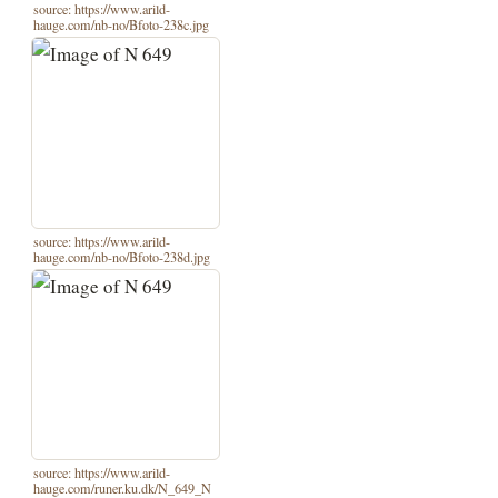
source: https://www.arild-
hauge.com/nb-no/Bfoto-238c.jpg
source: https://www.arild-
hauge.com/nb-no/Bfoto-238d.jpg
source: https://www.arild-
hauge.com/runer.ku.dk/N_649_N