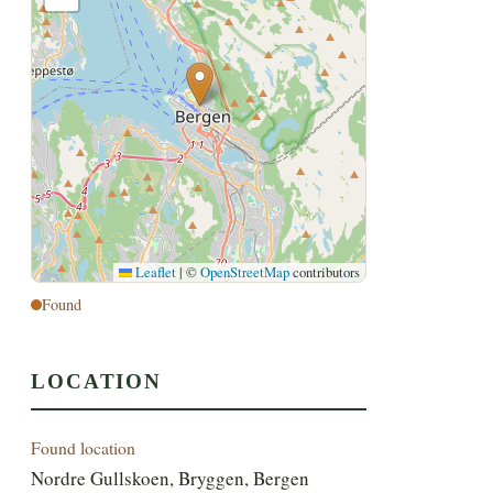
Leaflet
|
©
OpenStreetMap
contributors
Found
LOCATION
Found location
Nordre Gullskoen, Bryggen, Bergen