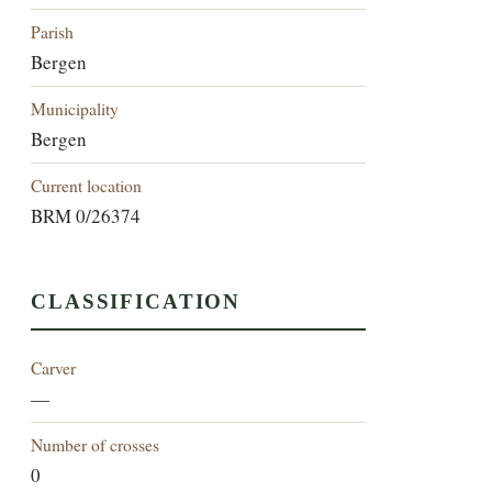
Parish
Bergen
Municipality
Bergen
Current location
BRM 0/26374
CLASSIFICATION
Carver
—
Number of crosses
0