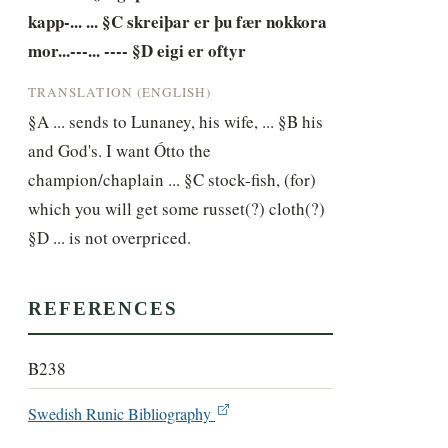
kapp-... ... §C skreiþar er þu fær nokkora 
mor...---... ---- §D eigi er oftyr
TRANSLATION (ENGLISH)
§A ... sends to Lunaney, his wife, ... §B his 
and God's. I want Ótto the 
champion/chaplain ... §C stock-fish, (for) 
which you will get some russet(?) cloth(?) 
§D ... is not overpriced.
REFERENCES
B238
Swedish Runic Bibliography