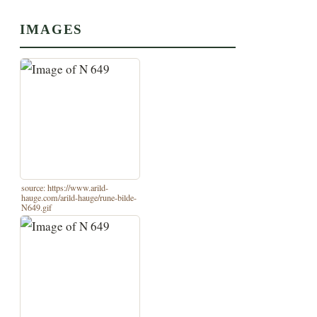
IMAGES
source: https://www.arild-
hauge.com/arild-hauge/rune-bilde-
N649.gif