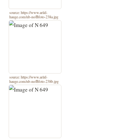
source: https://www.arild-
hauge.com/nb-no/Bfoto-238a.jpg
source: https://www.arild-
hauge.com/nb-no/Bfoto-238b.jpg