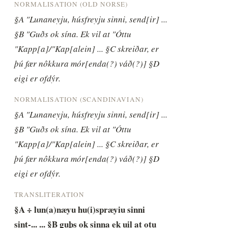
NORMALISATION (OLD NORSE)
§A "Lunaneyju, húsfreyju sinni, send[ir] ... 
§B "Guðs ok sína. Ek vil at "Óttu 
"Kapp[a]/"Kap[alein] ... §C skreiðar, er 
þú fær nôkkura mór[enda(?) váð(?)] §D 
eigi er ofdýr.
NORMALISATION (SCANDINAVIAN)
§A "Lunaneyju, húsfreyju sinni, send[ir] ... 
§B "Guðs ok sína. Ek vil at "Óttu 
"Kapp[a]/"Kap[alein] ... §C skreiðar, er 
þú fær nôkkura mór[enda(?) váð(?)] §D 
eigi er ofdýr.
TRANSLITERATION
§A ÷ lun(a)næyu hu(i)spræyiu sinni 
sint-... ... §B guþs ok sinna ek uil at otu 