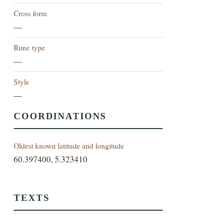
Cross form
—
Rune type
—
Style
—
COORDINATIONS
Oldest known latitude and longitude
60.397400, 5.323410
TEXTS