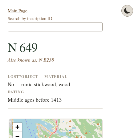
Main Page
Search by inscription ID:
N 649
Also known as: N B238
LOST?
OBJECT
MATERIAL
No
runic stick
wood, wood
DATING
Middle ages before 1413
+
−