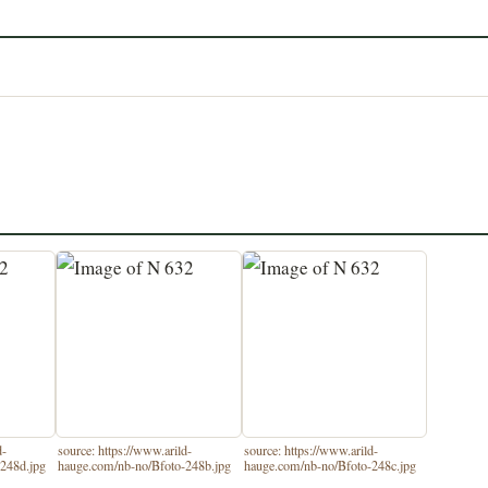
d-
source: https://www.arild-
source: https://www.arild-
248d.jpg
hauge.com/nb-no/Bfoto-248b.jpg
hauge.com/nb-no/Bfoto-248c.jpg