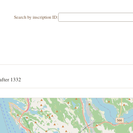
Search by inscription ID:
after 1332