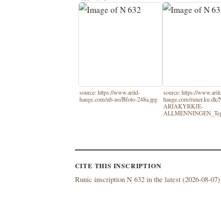
source: https://www.arild-
source: https://www.aril
hauge.com/nb-no/Bfoto-248a.jpg
hauge.com/runer.ku.d
ARIAKYRKJE-
ALLMENNINGEN_Tegn
CITE THIS INSCRIPTION
Runic inscription N 632 in the latest (
2026-08-07) 