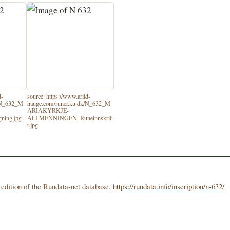
d-
source: https://www.arild-
k/N_632_M
hauge.com/runer.ku.dk/N_632_M
ARIAKYRKJE-
ing.jpg
ALLMENNINGEN_Runeinnskrif
t.jpg
edition of the Rundata-net database.
https://rundata.info/inscription/n-632/