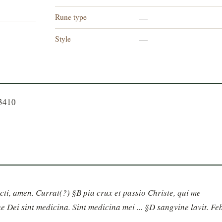
Rune type
—
Style
—
23410
ancti, amen. Currat(?) §B pia crux et passio Christe, qui me 
 Dei sint medicina. Sint medicina mei ... §D sangvine lavit. Feb