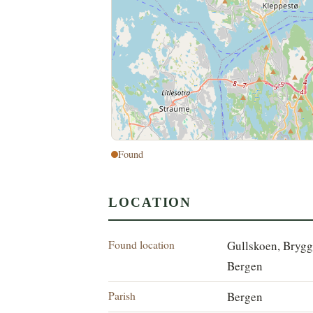
Found
LOCATION
Found location
Gullskoen, Brygg
Bergen
Parish
Bergen