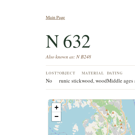
Main Page
N 632
Also known as: N B248
LOST?
OBJECT
MATERIAL
DATING
No
runic stick
wood, wood
Middle ages 
+
−