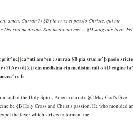
ancti, amen. Currat(?) §B pia crux et passio Christe, qui me 
 Dei sint medicina. Sint medicina mei ... §D sangvine lavit. Feb
cprit^uc| |ca^nti am^en : surraa §B pia sruc æ^þ pasio sricte 
 ?i?(e) (d)(e)i cin medisina cin medisina mii o §D cagine la^
 uecca^re lr
Son and of the Holy Spirit, Amen <currat> §C May God's Five 
ne be §B Holy Cross and Christ's passion. He who moulded an
pel the fever which strives to torment me.