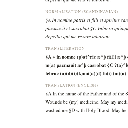
NORMALISATION (SCANDINAVIAN)
§A In nomine patris et filii et spiritus s
plasmavit et sacrabat §C Vulnera quinque
depellat qui me vexare laborant.
TRANSLITERATION
§A ÷ in nomne (p)at^ric æ^þ fi(l)i æ^þ 
m(a) pacmauit æ^þ casrobat §C ?(a)^l(r)
febrac (a)(d)(i)(k)oui(a)(d) fu(i) (m)(a)
TRANSLATION (ENGLISH)
§A In the name of the Father and of the 
Wounds be (my) medicine. May my medici
washed me §D with Holy Blood. May he ex