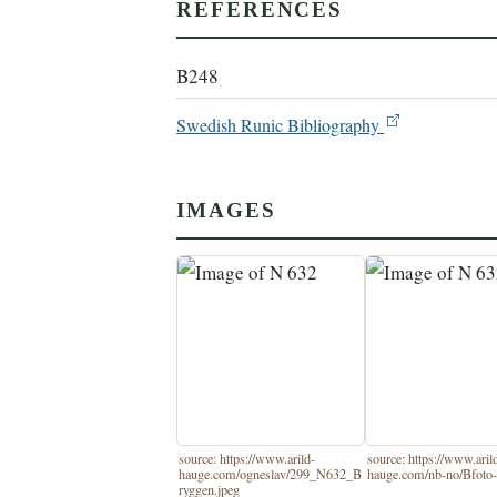
REFERENCES
B248
Swedish Runic Bibliography
IMAGES
source: https://www.arild-
source: https://www.aril
hauge.com/ogneslav/299_N632_B
hauge.com/nb-no/Bfoto-
ryggen.jpeg