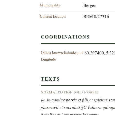
Municipality
Bergen
Current location
BRM 0/27316
COORDINATIONS
Oldest known latitude and
60.397400, 5.3
longitude
TEXTS
NORMALISATION (OLD NORSE)
§A In nomine patris et filii et spiritus s
plasmavit et sacrabat §C Vulnera quinque
depellat qui me vexare laborant.