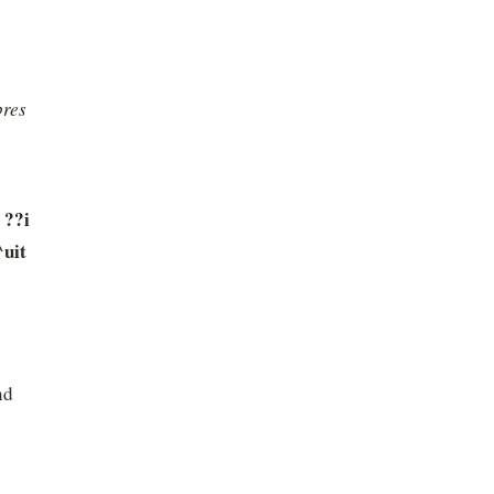
res 
??i 
uit 
d 