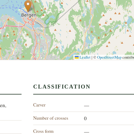
Leaflet
|
©
OpenStreetMap
contrib
CLASSIFICATION
Carver
en,
—
Number of crosses
0
Cross form
—