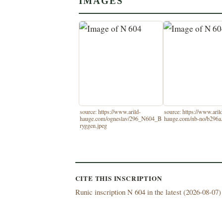
IMAGES
source: https://www.arild-
source: https://www.aril
hauge.com/ogneslav/296_N604_B
hauge.com/nb-no/b296a
ryggen.jpeg
CITE THIS INSCRIPTION
Runic inscription N 604 in the latest (
2026-08-07) 