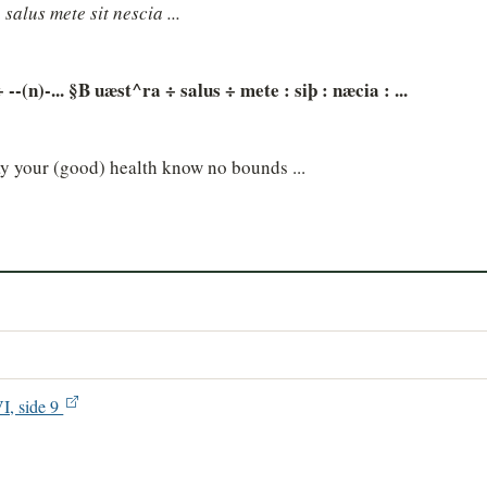
 salus mete sit nescia ...
-(n)-... §B uæst^ra ÷ salus ÷ mete : siþ : næcia : ...
ay your (good) health know no bounds ...
VI, side 9