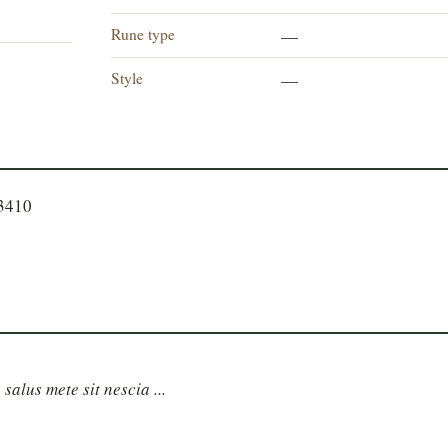
Rune type
—
Style
—
23410
 salus mete sit nescia ...