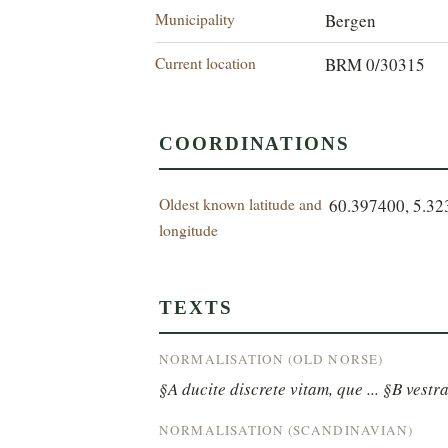
Municipality
Bergen
Current location
BRM 0/30315
COORDINATIONS
Oldest known latitude and
60.397400, 5.3
longitude
TEXTS
NORMALISATION (OLD NORSE)
§A ducite discrete vitam, que ... §B vestra
NORMALISATION (SCANDINAVIAN)