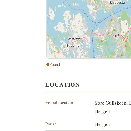
Found
LOCATION
Found location
Søre Gullskoen, 
Bergen
Parish
Bergen