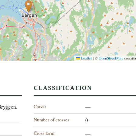
Leaflet
|
©
OpenStreetMap
contrib
CLASSIFICATION
Carver
Bryggen,
—
Number of crosses
0
Cross form
—