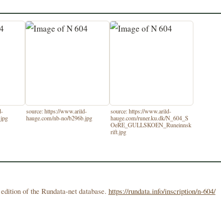
d-
source: https://www.arild-
source: https://www.arild-
.jpg
hauge.com/nb-no/b296b.jpg
hauge.com/runer.ku.dk/N_604_S
OeRE_GULLSKOEN_Runeinnsk
rift.jpg
edition of the Rundata-net database.
https://rundata.info/inscription/n-604/