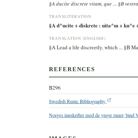
§A ducite discrete vitam, que ... §B vestra
TRANSLITERATION
§A d^ucite ÷ diskrete : uita^m ÷ ku^e ÷ -
TRANSLATION (ENGLISH)
§A Lead a life discreetly, which ... §B M
REFERENCES
B296
Swedish Runic Bibliography
Norges innskrifter med de yngre runer, bind 