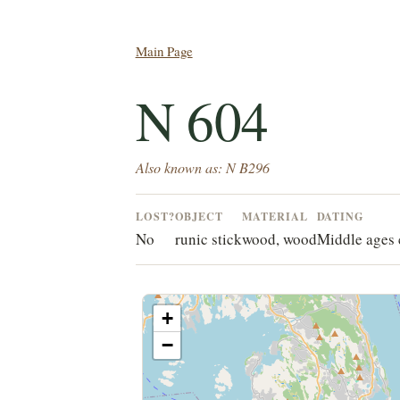
Main Page
N 604
Also known as: N B296
LOST?
OBJECT
MATERIAL
DATING
No
runic stick
wood, wood
Middle ages 
+
−