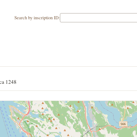
Search by inscription ID:
ca 1248