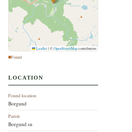
Leaflet
|
©
OpenStreetMap
contributors
Found
LOCATION
Found location
Borgund
Parish
Borgund sn