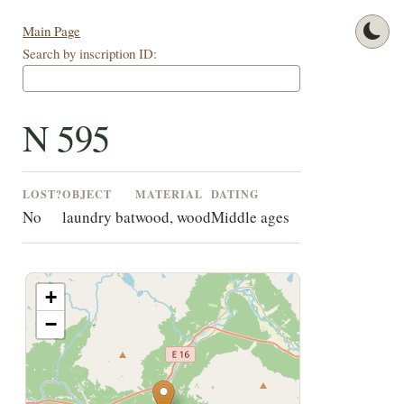
Main Page
Search by inscription ID:
N 595
LOST?
OBJECT
MATERIAL
DATING
No
laundry bat
wood, wood
Middle ages
+
−