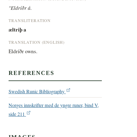
"Eldríðr á.
TRANSLITERATION
æltriþ a
TRANSLATION (ENGLISH)
Eldríðr owns.
REFERENCES
Swedish Runic Bibliography
Norges innskrifter med de yngre runer, bind V,
side 211