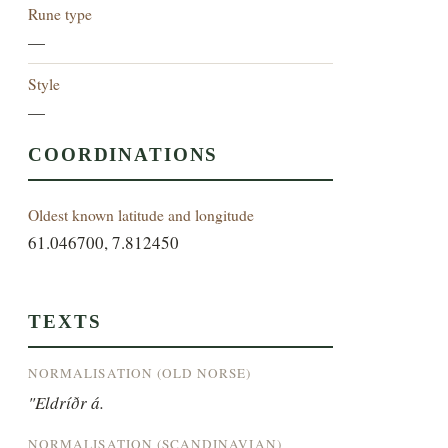
Rune type
—
Style
—
COORDINATIONS
Oldest known latitude and longitude
61.046700, 7.812450
TEXTS
NORMALISATION (OLD NORSE)
"Eldríðr á.
NORMALISATION (SCANDINAVIAN)