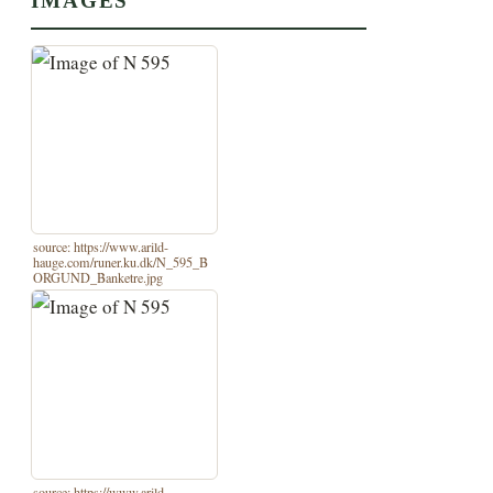
IMAGES
source: https://www.arild-
hauge.com/runer.ku.dk/N_595_B
ORGUND_Banketre.jpg
source: https://www.arild-