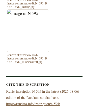
hauge.com/runer.ku.dk/N_595_B
ORGUND_Detalje.jpg
source: https://www.arild-
hauge.com/runer.ku.dk/N_595_B
ORGUND_Runeinnskrift.jpg
CITE THIS INSCRIPTION
Runic inscription N 595 in the latest (
2026-08-06)
edition of the Rundata-net database.
https://rundata.info/inscription/n-595/