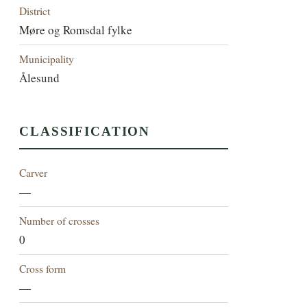
District
Møre og Romsdal fylke
Municipality
Ålesund
CLASSIFICATION
Carver
—
Number of crosses
0
Cross form
—