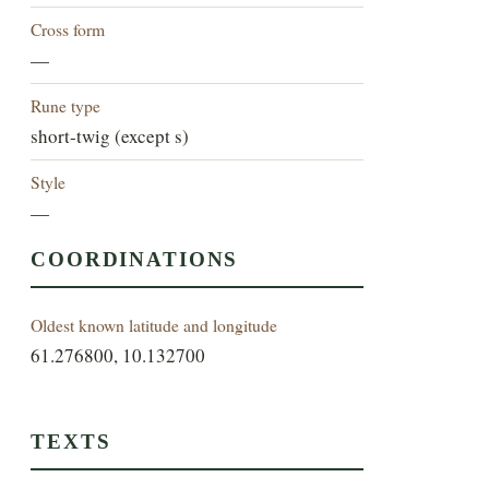
Cross form
—
Rune type
short-twig (except s)
Style
—
COORDINATIONS
Oldest known latitude and longitude
61.276800, 10.132700
TEXTS