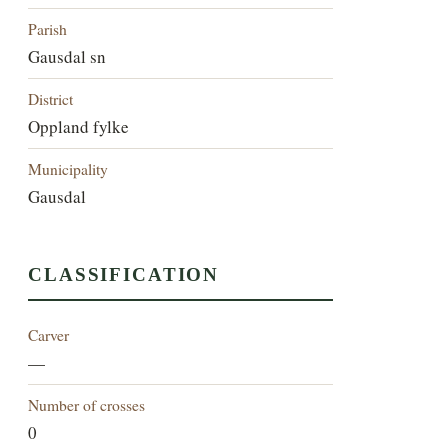
Parish
Gausdal sn
District
Oppland fylke
Municipality
Gausdal
CLASSIFICATION
Carver
—
Number of crosses
0