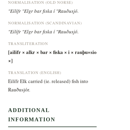
NORMALISATION (OLD NORSE)
"Eilífr "Elgr bar fiska í "Rauðusjó.
NORMALISATION (SCANDINAVIAN)
"Eilífr "Elgr bar fiska í "Rauðusjó.
TRANSLITERATION
[ailifr × alkr × bar × fiska × i × rauþu×sio 
×]
TRANSLATION (ENGLISH)
Eilífr Elk carried (ie. released) fish into 
Rauðusjór.
ADDITIONAL
INFORMATION