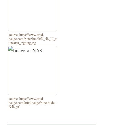
source: https://www.arild-
hauge.com/runer.ku.dk/N_58_LI_r
unesten_tegning.jpg
source: https://www.arild-
hauge.com/arild-hauge/rune-bilde-
N58.gif