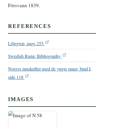
Försvann 1839.
REFERENCES
Liljegren, page 255
Swedish Runic Bibliography
Norges innskrifter med de yngre runer, bind I,
side 118
IMAGES