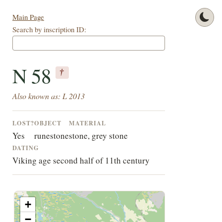
Main Page
Search by inscription ID:
N 58
†
Also known as: L 2013
LOST?
OBJECT
MATERIAL
Yes
runestone
stone, grey stone
DATING
Viking age second half of 11th century
+
−