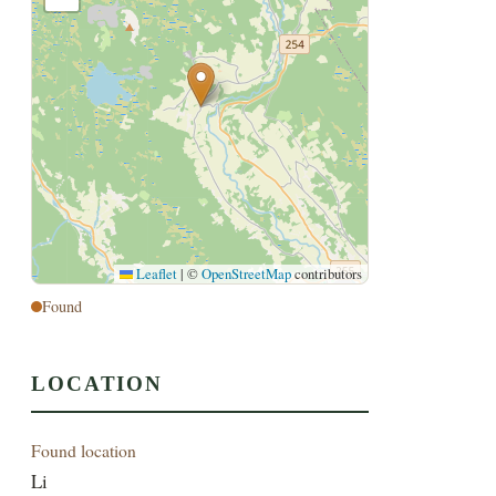
Leaflet
|
©
OpenStreetMap
contributors
Found
LOCATION
Found location
Li