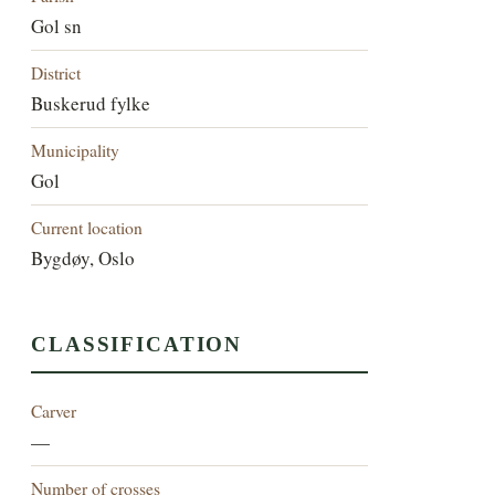
Gol sn
District
Buskerud fylke
Municipality
Gol
Current location
Bygdøy, Oslo
CLASSIFICATION
Carver
—
Number of crosses