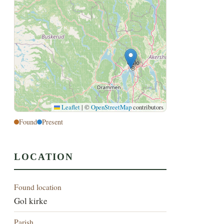
Leaflet
|
©
OpenStreetMap
contributors
Found
Present
LOCATION
Found location
Gol kirke
Parish