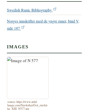
Swedish Runic Bibliography
Norges innskrifter med de yngre runer, bind V,
side 187
IMAGES
source: https://www.arild-
hauge.com/Stavkirker/Gol_stavkir
ke_XIII_N577.jpg