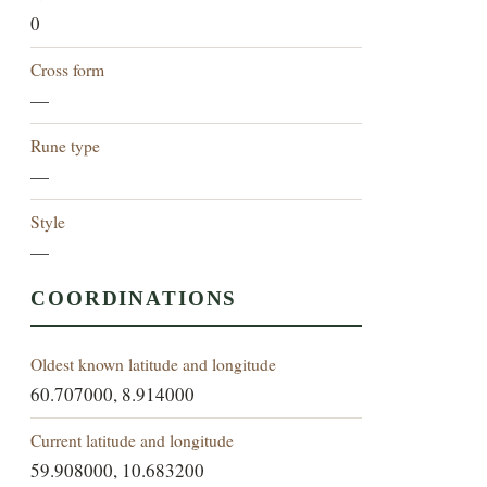
0
Cross form
—
Rune type
—
Style
—
COORDINATIONS
Oldest known latitude and longitude
60.707000, 8.914000
Current latitude and longitude
59.908000, 10.683200