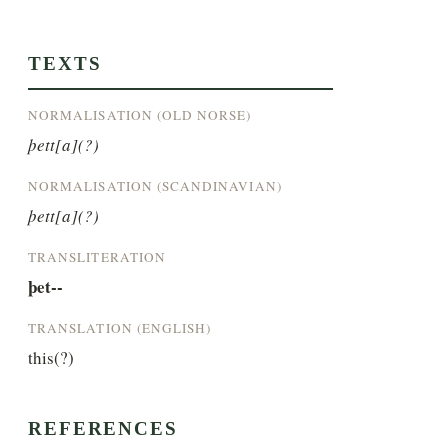
TEXTS
NORMALISATION (OLD NORSE)
þett[a](?)
NORMALISATION (SCANDINAVIAN)
þett[a](?)
TRANSLITERATION
þet--
TRANSLATION (ENGLISH)
this(?)
REFERENCES