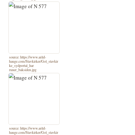
source: https://www.arild-
hauge.com/Stavkirker/Gol_stavkir
ke_sydportal_har
runer_baksiden.jpg
source: https://www.arild-
hauge.com/Stavkirker/Gol_stavkir