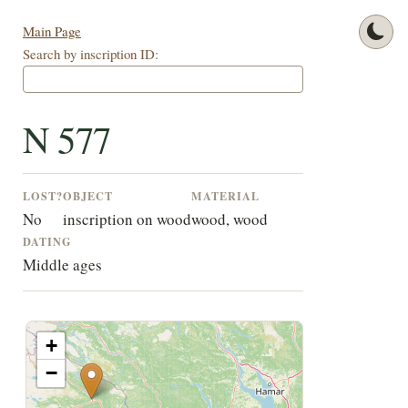
Main Page
Search by inscription ID:
N 577
LOST?
OBJECT
MATERIAL
No
inscription on wood
wood, wood
DATING
Middle ages
+
−