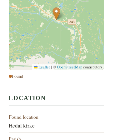
Leaflet
|
©
OpenStreetMap
contributors
Found
LOCATION
Found location
Hedal kirke
Parish