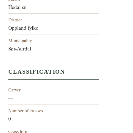
Hedal sn
District
Oppland fylke
Municipality
Sør-Aurdal
CLASSIFICATION
Carver
—
Number of crosses
0
Cross form