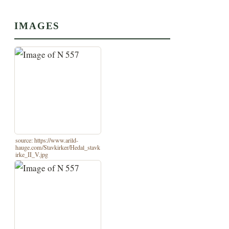
IMAGES
source: https://www.arild-
hauge.com/Stavkirker/Hedal_stavk
irke_II_V.jpg