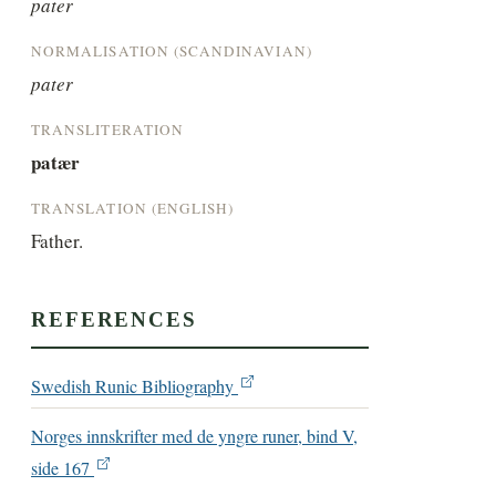
pater
NORMALISATION (SCANDINAVIAN)
pater
TRANSLITERATION
patær
TRANSLATION (ENGLISH)
Father.
REFERENCES
Swedish Runic Bibliography
Norges innskrifter med de yngre runer, bind V,
side 167