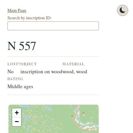
Main Page
Search by inscription ID:
N 557
LOST?
OBJECT
MATERIAL
No
inscription on wood
wood, wood
DATING
Middle ages
+
−