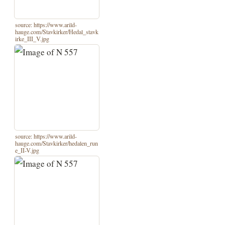
source: https://www.arild-
hauge.com/Stavkirker/Hedal_stavk
irke_III_V.jpg
source: https://www.arild-
hauge.com/Stavkirker/hedalen_run
e_II-V.jpg