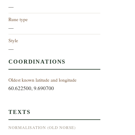
—
Rune type
—
Style
—
COORDINATIONS
Oldest known latitude and longitude
60.622500, 9.690700
TEXTS
NORMALISATION (OLD NORSE)