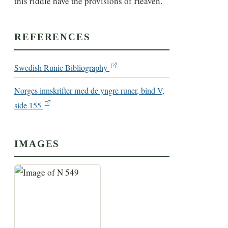
this riddle have the provisions of Heaven.
REFERENCES
Swedish Runic Bibliography
Norges innskrifter med de yngre runer, bind V,
side 155
IMAGES