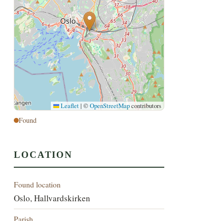
Leaflet
|
©
OpenStreetMap
contributors
Found
LOCATION
Found location
Oslo, Hallvardskirken
Parish