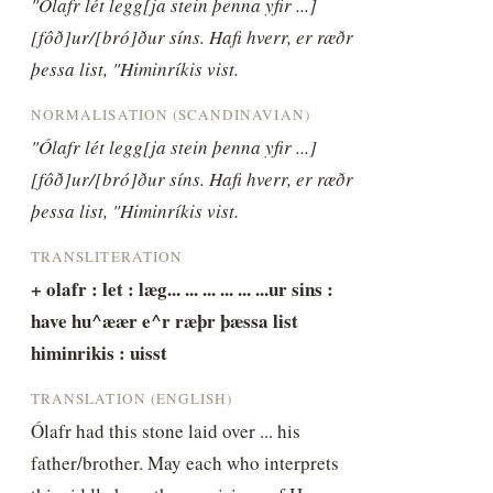
"Ólafr lét legg[ja stein þenna yfir ...] 
[fôð]ur/[bró]ður síns. Hafi hverr, er ræðr 
þessa list, "Himinríkis vist.
NORMALISATION (SCANDINAVIAN)
"Ólafr lét legg[ja stein þenna yfir ...] 
[fôð]ur/[bró]ður síns. Hafi hverr, er ræðr 
þessa list, "Himinríkis vist.
TRANSLITERATION
+ olafr : let : læg... ... ... ... ... ...ur sins : 
have hu^æær e^r ræþr þæssa list 
himinrikis : uisst
TRANSLATION (ENGLISH)
Ólafr had this stone laid over ... his 
father/brother. May each who interprets 