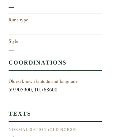
—
Rune type
—
Style
—
COORDINATIONS
Oldest known latitude and longitude
59.905900, 10.768600
TEXTS
NORMALISATION (OLD NORSE)