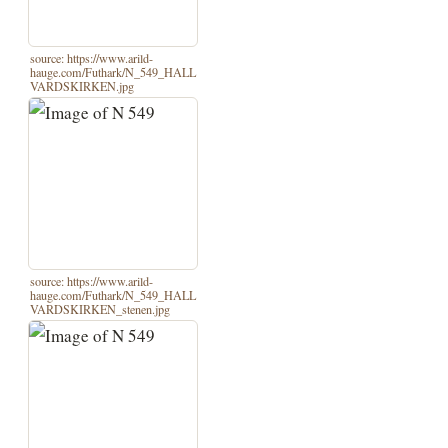
source: https://www.arild-
hauge.com/Futhark/N_549_HALL
VARDSKIRKEN.jpg
source: https://www.arild-
hauge.com/Futhark/N_549_HALL
VARDSKIRKEN_stenen.jpg