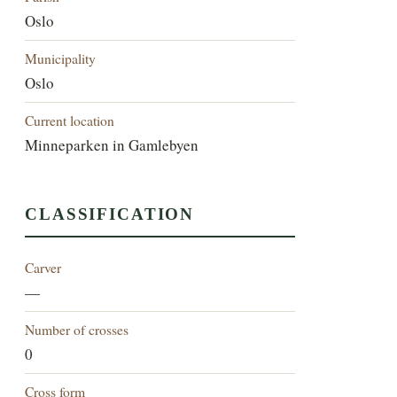
Oslo
Municipality
Oslo
Current location
Minneparken in Gamlebyen
CLASSIFICATION
Carver
—
Number of crosses
0
Cross form