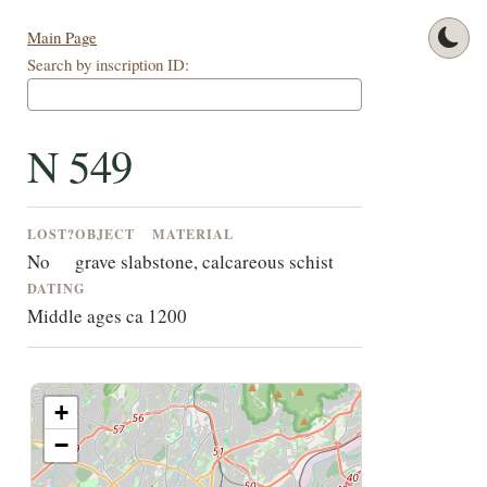
Main Page
Search by inscription ID:
N 549
LOST?
OBJECT
MATERIAL
No
grave slab
stone, calcareous schist
DATING
Middle ages ca 1200
+
−