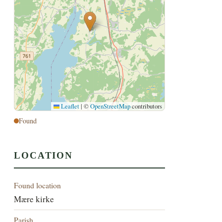
Leaflet
|
©
OpenStreetMap
contributors
Found
LOCATION
Found location
Mære kirke
Parish