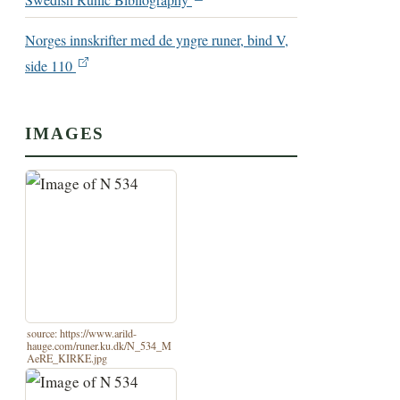
Swedish Runic Bibliography
Norges innskrifter med de yngre runer, bind V,
side 110
IMAGES
source: https://www.arild-
hauge.com/runer.ku.dk/N_534_M
AeRE_KIRKE.jpg