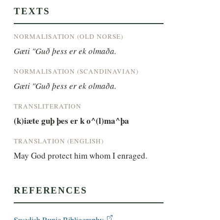
TEXTS
NORMALISATION (OLD NORSE)
Gæti "Guð þess er ek olmaða.
NORMALISATION (SCANDINAVIAN)
Gæti "Guð þess er ek olmaða.
TRANSLITERATION
(k)iæte guþ þes er k o^(l)ma^þa
TRANSLATION (ENGLISH)
May God protect him whom I enraged.
REFERENCES