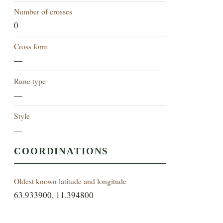
Number of crosses
0
Cross form
—
Rune type
—
Style
—
COORDINATIONS
Oldest known latitude and longitude
63.933900, 11.394800