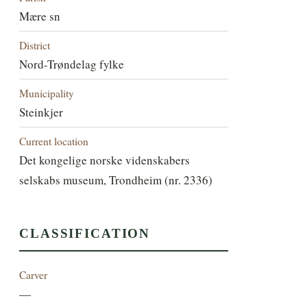
Mære sn
District
Nord-Trøndelag fylke
Municipality
Steinkjer
Current location
Det kongelige norske videnskabers
selskabs museum, Trondheim (nr. 2336)
CLASSIFICATION
Carver
—