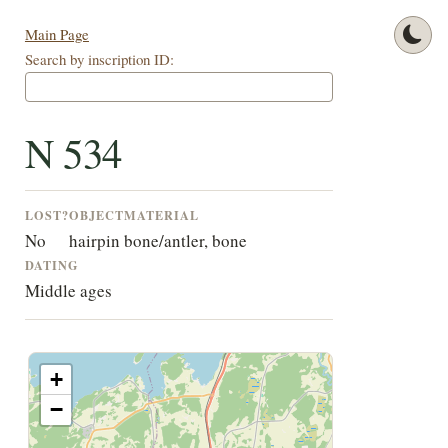
Main Page
Search by inscription ID:
N 534
LOST?
OBJECT
MATERIAL
No
hairpin
bone/antler, bone
DATING
Middle ages
+
−