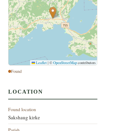
Leaflet
|
©
OpenStreetMap
contributors
Found
LOCATION
Found location
Sakshaug kirke
Parish