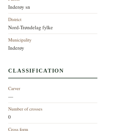
Inderøy sn
District
Nord-Trøndelag fylke
Municipality
Inderøy
CLASSIFICATION
Carver
—
Number of crosses
0
Cross form