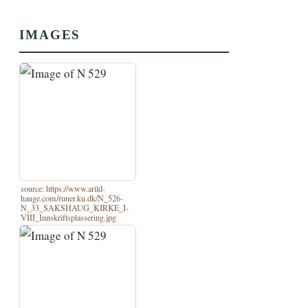
IMAGES
source: https://www.arild-
hauge.com/runer.ku.dk/N_526-
N_33_SAKSHAUG_KIRKE_I-
VIII_Innskriftsplassering.jpg