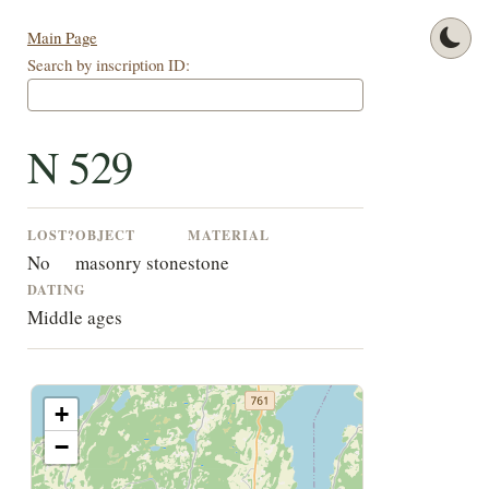
Main Page
Search by inscription ID:
N 529
LOST?
OBJECT
MATERIAL
No
masonry stone
stone
DATING
Middle ages
+
−