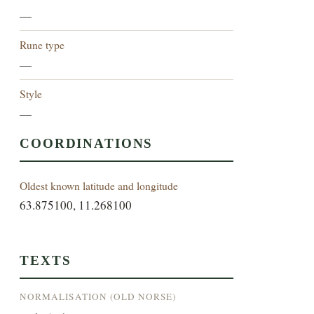
—
Rune type
—
Style
—
COORDINATIONS
Oldest known latitude and longitude
63.875100, 11.268100
TEXTS
NORMALISATION (OLD NORSE)