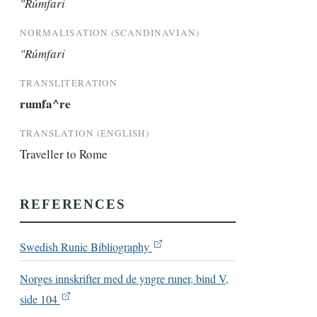
"Rúmfari
NORMALISATION (SCANDINAVIAN)
"Rúmfari
TRANSLITERATION
rumfa^re
TRANSLATION (ENGLISH)
Traveller to Rome
REFERENCES
Swedish Runic Bibliography
Norges innskrifter med de yngre runer, bind V,
side 104