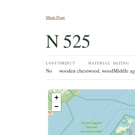
Main Page
N 525
LOST?
OBJECT
MATERIAL
DATING
No
wooden chest
wood, wood
Middle ag
+
−