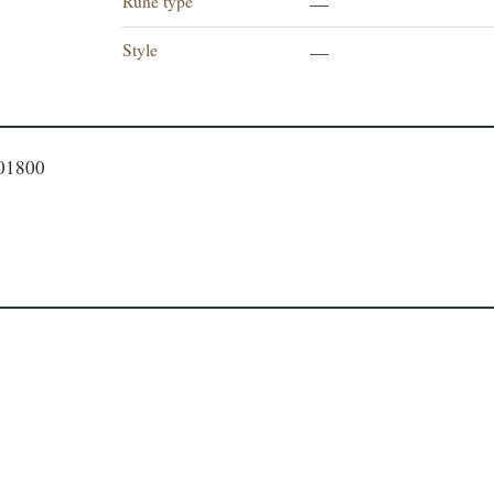
Rune type
—
Style
—
701800