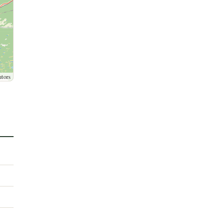
utors