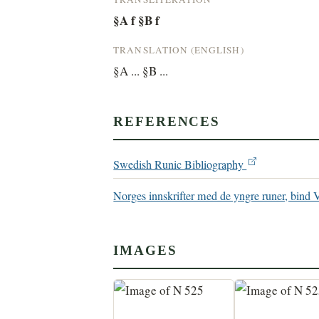
§A f §B f
TRANSLATION (ENGLISH)
§A ... §B ...
REFERENCES
Swedish Runic Bibliography
Norges innskrifter med de yngre runer, bind 
IMAGES