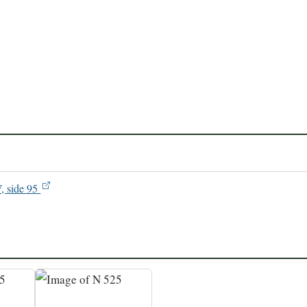
V, side 95