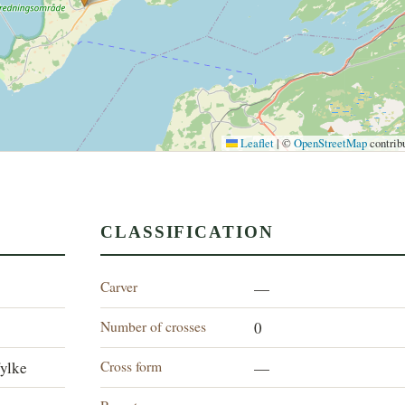
Leaflet
|
©
OpenStreetMap
contrib
CLASSIFICATION
Carver
—
Number of crosses
0
Cross form
ylke
—