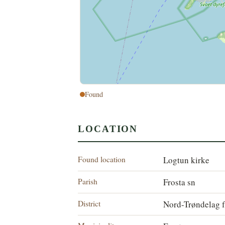
Found
LOCATION
Found location
Logtun kirke
Parish
Frosta sn
District
Nord-Trøndelag f