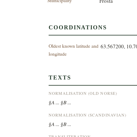
Municipality
Frosta
COORDINATIONS
Oldest known latitude and
63.567200, 10.
longitude
TEXTS
NORMALISATION (OLD NORSE)
§A ... §B ...
NORMALISATION (SCANDINAVIAN)
§A ... §B ...
TRANSLITERATION