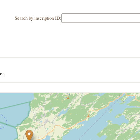
Search by inscription ID:
es