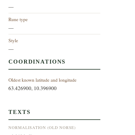
—
Rune type
—
Style
—
COORDINATIONS
Oldest known latitude and longitude
63.426900, 10.396900
TEXTS
NORMALISATION (OLD NORSE)