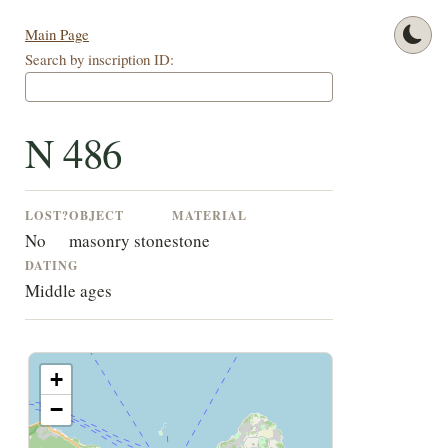
Main Page
Search by inscription ID:
N 486
LOST?
OBJECT
MATERIAL
No
masonry stone
stone
DATING
Middle ages
+
−