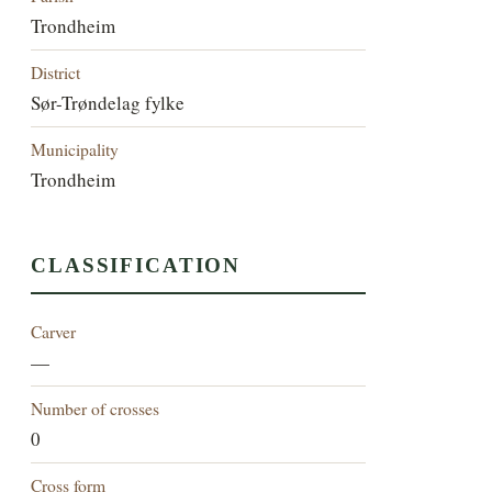
Trondheim
District
Sør-Trøndelag fylke
Municipality
Trondheim
CLASSIFICATION
Carver
—
Number of crosses
0
Cross form