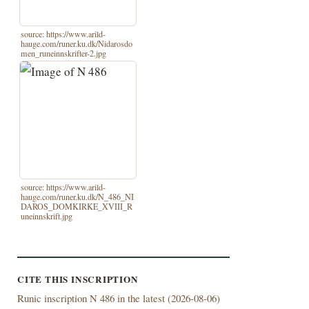
source: https://www.arild-
hauge.com/runer.ku.dk/Nidarosdo
men_runeinnskrifter-2.jpg
source: https://www.arild-
hauge.com/runer.ku.dk/N_486_NI
DAROS_DOMKIRKE_XVIII_R
uneinnskrift.jpg
CITE THIS INSCRIPTION
Runic inscription N 486 in the latest (
2026-08-06)