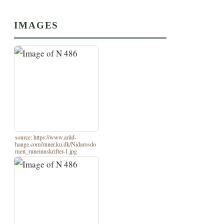
IMAGES
source: https://www.arild-
hauge.com/runer.ku.dk/Nidarosdo
men_runeinnskrifter-1.jpg