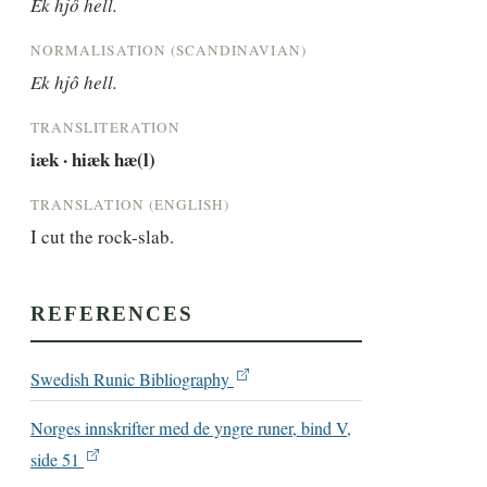
Ek hjô hell.
NORMALISATION (SCANDINAVIAN)
Ek hjô hell.
TRANSLITERATION
iæk · hiæk hæ(l)
TRANSLATION (ENGLISH)
I cut the rock-slab.
REFERENCES
Swedish Runic Bibliography
Norges innskrifter med de yngre runer, bind V,
side 51