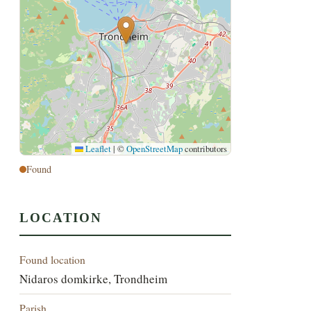
Leaflet
|
©
OpenStreetMap
contributors
Found
LOCATION
Found location
Nidaros domkirke, Trondheim
Parish