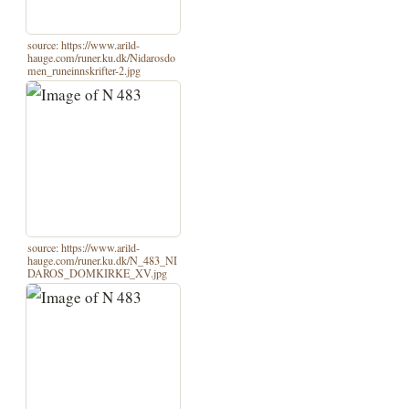
source: https://www.arild-
hauge.com/runer.ku.dk/Nidarosdo
men_runeinnskrifter-2.jpg
source: https://www.arild-
hauge.com/runer.ku.dk/N_483_NI
DAROS_DOMKIRKE_XV.jpg