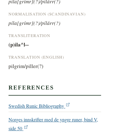
píla[grímr](?)/pílárr(?)
NORMALISATION (SCANDINAVIAN)
píla[grímr](?)/pílárr(?)
TRANSLITERATION
(p)ila^l--
TRANSLATION (ENGLISH)
pilgrim/piller(?)
REFERENCES
Swedish Runic Bibliography
Norges innskrifter med de yngre runer, bind V,
side 50