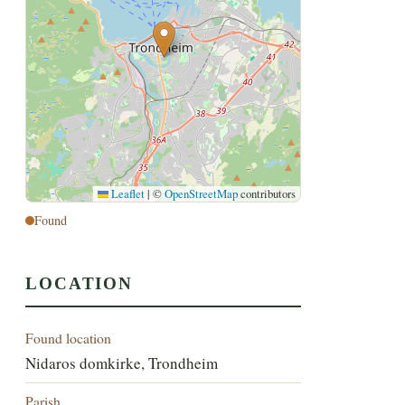
Leaflet
|
©
OpenStreetMap
contributors
Found
LOCATION
Found location
Nidaros domkirke, Trondheim
Parish