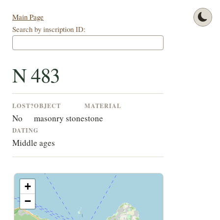
Main Page
Search by inscription ID:
N 483
LOST?
OBJECT
MATERIAL
No
masonry stone
stone
DATING
Middle ages
+
−