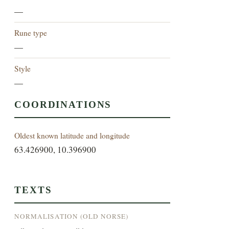
—
Rune type
—
Style
—
COORDINATIONS
Oldest known latitude and longitude
63.426900, 10.396900
TEXTS
NORMALISATION (OLD NORSE)