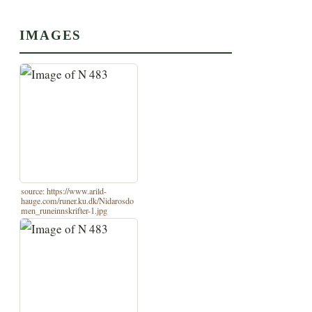
IMAGES
source: https://www.arild-
hauge.com/runer.ku.dk/Nidarosdo
men_runeinnskrifter-1.jpg