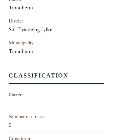
Trondheim
District
Sør-Trøndelag fylke
Municipality
Trondheim
CLASSIFICATION
Carver
—
Number of crosses
0
Cross form