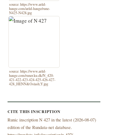
source: https://www.arild-
hauge.com/arild-hauge/rune-
N425-N428.jpg
source: https://www.arild-
hauge.com/runer.ku.dk/N_420-
421-422-423-424-425-426-427-
428_HENN&Oslash;Y.jpg
CITE THIS INSCRIPTION
Runic inscription N 427 in the latest (
2026-08-07)
edition of the Rundata-net database.
https://rundata.info/inscription/n-427/