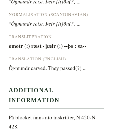
"Ôgmundr reist. Þeir [li]ðu(?) ...
NORMALISATION (SCANDINAVIAN)
"Ôgmundr reist. Þeir [li]ðu(?) ...
TRANSLITERATION
ømotr (:) ræst · þæir (:) --þo : sa--
TRANSLATION (ENGLISH)
Ôgmundr carved. They passed(?) ...
ADDITIONAL
INFORMATION
På blocket finns nio inskrifter, N 420-N 
428.