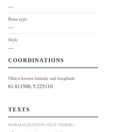
—
Rune type
—
Style
—
COORDINATIONS
Oldest known latitude and longitude
61.811500, 5.225110
TEXTS
NORMALISATION (OLD NORSE)