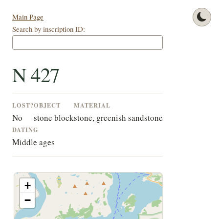
Main Page
Search by inscription ID:
N 427
LOST?
OBJECT
MATERIAL
No
stone block
stone, greenish sandstone
DATING
Middle ages
+
−