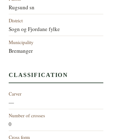
Rugsund sn
District
Sogn og Fjordane fylke
Municipality
Bremanger
CLASSIFICATION
Carver
—
Number of crosses
0
Cross form