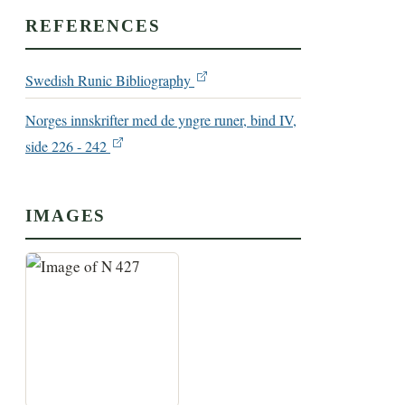
REFERENCES
Swedish Runic Bibliography
Norges innskrifter med de yngre runer, bind IV,
side 226 - 242
IMAGES