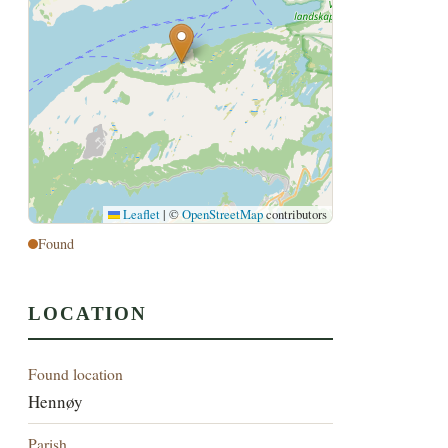
Leaflet
|
©
OpenStreetMap
contributors
Found
LOCATION
Found location
Hennøy
Parish