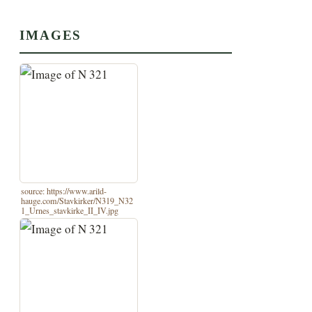
IMAGES
source: https://www.arild-
hauge.com/Stavkirker/N319_N32
1_Urnes_stavkirke_II_IV.jpg