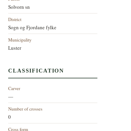
Solvorn sn
District
Sogn og Fjordane fylke
Municipality
Luster
CLASSIFICATION
Carver
—
Number of crosses
0
Cross form