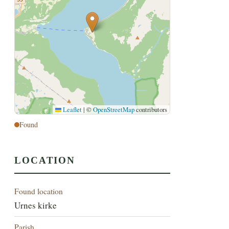
Leaflet
|
©
OpenStreetMap
contributors
Found
LOCATION
Found location
Urnes kirke
Parish