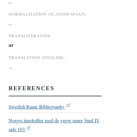
...
NORMALISATION (SCANDINAVIAN)
...
TRANSLITERATION
ar
TRANSLATION (ENGLISH)
...
REFERENCES
Swedish Runic Bibliography
Norges innskrifter med de yngre runer, bind IV,
side 103