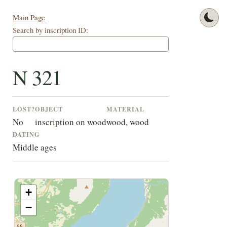
Main Page
Search by inscription ID:
N 321
LOST?
OBJECT
MATERIAL
No
inscription on wood
wood, wood
DATING
Middle ages
+
−