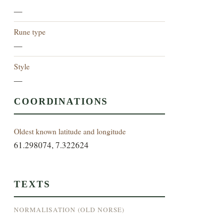
—
Rune type
—
Style
—
COORDINATIONS
Oldest known latitude and longitude
61.298074, 7.322624
TEXTS
NORMALISATION (OLD NORSE)