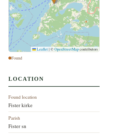
Leaflet
|
©
OpenStreetMap
contributors
Found
LOCATION
Found location
Fister kirke
Parish
Fister sn