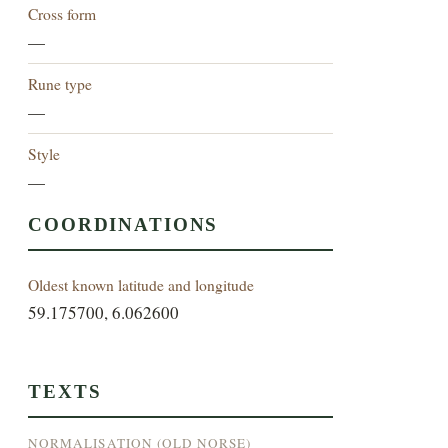
Cross form
—
Rune type
—
Style
—
COORDINATIONS
Oldest known latitude and longitude
59.175700, 6.062600
TEXTS
NORMALISATION (OLD NORSE)