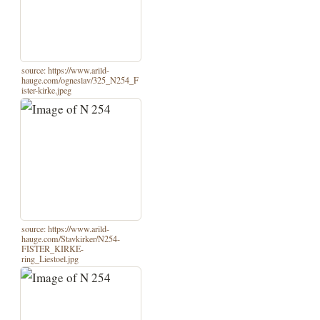
source: https://www.arild-
hauge.com/ogneslav/325_N254_F
ister-kirke.jpeg
source: https://www.arild-
hauge.com/Stavkirker/N254-
FISTER_KIRKE-
ring_Liestoel.jpg