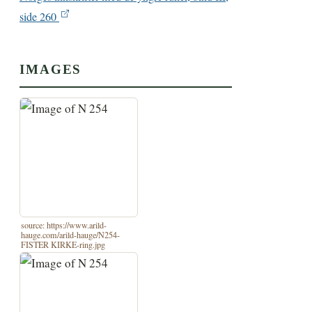
side 260
IMAGES
source: https://www.arild-
hauge.com/arild-hauge/N254-
FISTER KIRKE-ring.jpg