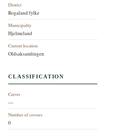
District
Rogaland fylke
Municipality
Hjelmeland
Current location
Oldsaksamlingen
CLASSIFICATION
Carver
—
Number of crosses
0