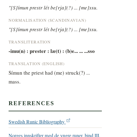
"[S]ímun prestr lét be[rja](?) ... [me]ssu.
NORMALISATION (SCANDINAVIAN)
"[S]ímun prestr lét be[rja](?) ... [me]ssu.
TRANSLITERATION
-imu(n) : prester : læ(t) : (b)e... ... ...sso
TRANSLATION (ENGLISH)
Símun the priest had (me) struck(?) ... 
mass.
REFERENCES
Swedish Runic Bibliography
Norges innskrifter med de yngre runer, bind III,