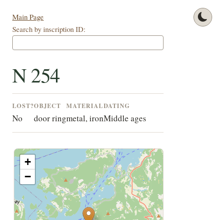
Main Page
Search by inscription ID:
N 254
LOST?
OBJECT
MATERIAL
DATING
No
door ring
metal, iron
Middle ages
+
−