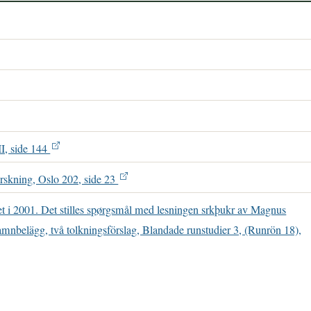
II, side 144
rskning, Oslo 202, side 23
net i 2001. Det stilles spørgsmål med lesningen srkþukr av Magnus
mnbelägg, två tolkningsförslag, Blandade runstudier 3, (Runrön 18),