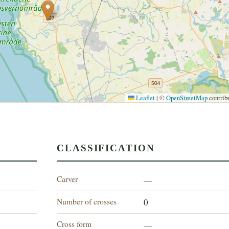
Leaflet
|
©
OpenStreetMap
contrib
CLASSIFICATION
Carver
—
Number of crosses
0
Cross form
—