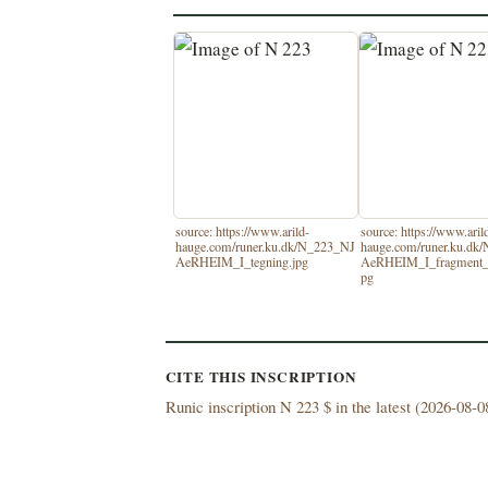
source: https://www.arild-
source: https://www.aril
hauge.com/runer.ku.dk/N_223_NJ
hauge.com/runer.ku.dk
AeRHEIM_I_tegning.jpg
AeRHEIM_I_fragment_
pg
CITE THIS INSCRIPTION
Runic inscription N 223 $ in the latest (
2026-08-08