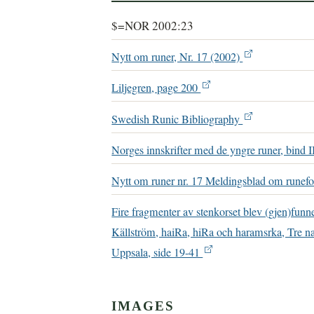
$=NOR 2002:23
Nytt om runer, Nr. 17 (2002)
Liljegren, page 200
Swedish Runic Bibliography
Norges innskrifter med de yngre runer, bind I
Nytt om runer nr. 17 Meldingsblad om runefo
Fire fragmenter av stenkorset blev (gjen)fun
Källström, haiRa, hiRa och haramsrka, Tre na
Uppsala, side 19-41
IMAGES