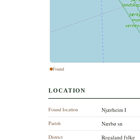
Found
LOCATION
Found location
Njærheim I
Parish
Nærbø sn
District
Rogaland fylke