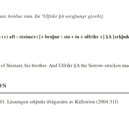
inar, bróður sinn. En "Ulfríkr §A sorgþungr g[erði].
 (+) aft : staina(r) [÷ bruþur : sin × in ÷ ulfrikr ÷] §A [srkþuk
of Steinarr, his brother. And Ulfríkr §A the Sorrow-stricken ma
ON
01. Läsningen srkþukr ifrågasätts av Källström (2004:31f)