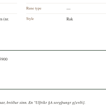
Rune type
—
Style
 (nr.
Rak
85900
inar, bróður sinn. En "Ulfríkr §A sorgþungr g[erði].