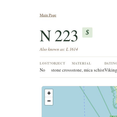
Main Page
N 223
$
Also known as: L 1614
LOST?
OBJECT
MATERIAL
DATIN
No
stone cross
stone, mica schist
Viking
+
−