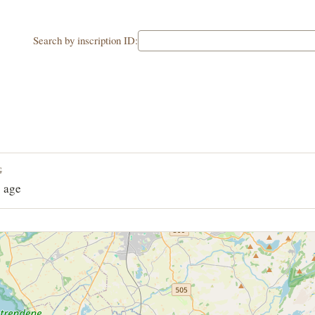
Search by inscription ID:
G
 age