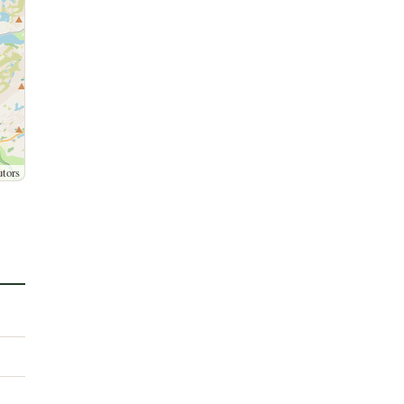
utors