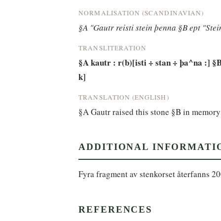
NORMALISATION (SCANDINAVIAN)
§A "Gautr reisti stein þenna §B ept "Ste
TRANSLITERATION
§A kautr : r(b)[isti ÷ stan ÷ þa^na :] §B
k]
TRANSLATION (ENGLISH)
§A Gautr raised this stone §B in memory 
ADDITIONAL INFORMATI
Fyra fragment av stenkorset återfanns 20
REFERENCES