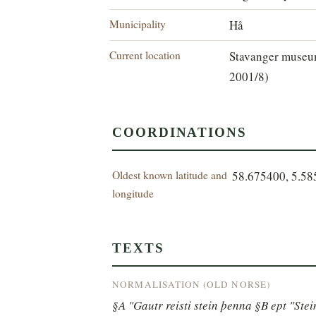
Municipality
Hå
Current location
Stavanger museum
2001/8)
COORDINATIONS
Oldest known latitude and
58.675400, 5.5
longitude
TEXTS
NORMALISATION (OLD NORSE)
§A "Gautr reisti stein þenna §B ept "Ste