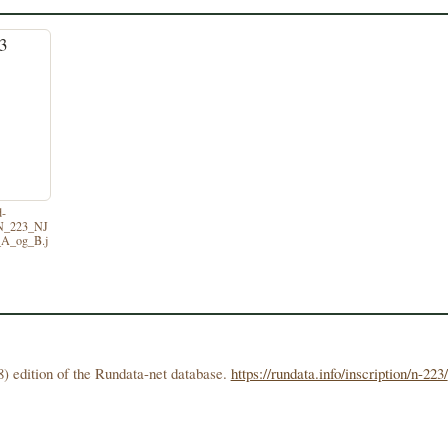
d-
/N_223_NJ
A_og_B.j
) edition of the Rundata-net database.
https://rundata.info/inscription/n-223/