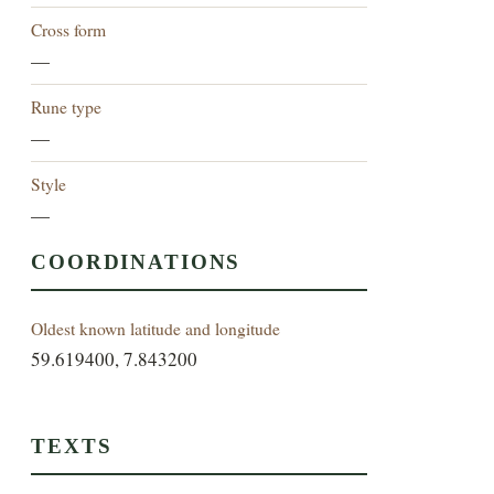
Cross form
—
Rune type
—
Style
—
COORDINATIONS
Oldest known latitude and longitude
59.619400, 7.843200
TEXTS