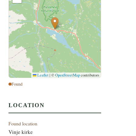
Leaflet
|
©
OpenStreetMap
contributors
Found
LOCATION
Found location
Vinje kirke