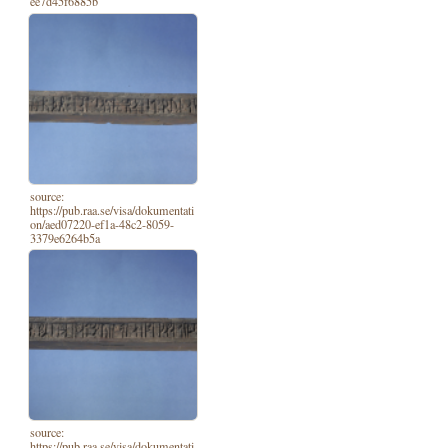
ee7d45f6885b
source:
https://pub.raa.se/visa/dokumentati
on/aed07220-ef1a-48c2-8059-
3379e6264b5a
source:
https://pub.raa.se/visa/dokumentati