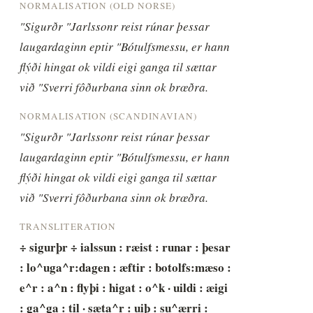
NORMALISATION (OLD NORSE)
"Sigurðr "Jarlssonr reist rúnar þessar 
laugardaginn eptir "Bótulfsmessu, er hann 
flýði hingat ok vildi eigi ganga til sættar 
við "Sverri fôðurbana sinn ok brœðra.
NORMALISATION (SCANDINAVIAN)
"Sigurðr "Jarlssonr reist rúnar þessar 
laugardaginn eptir "Bótulfsmessu, er hann 
flýði hingat ok vildi eigi ganga til sættar 
við "Sverri fôðurbana sinn ok brœðra.
TRANSLITERATION
÷ sigurþr ÷ ialssun : ræist : runar : þesar 
: lo^uga^r:dagen : æftir : botolfs:mæso : 
e^r : a^n : flyþi : higat : o^k · uildi : æigi 
: ga^ga : til · sæta^r : uiþ : su^ærri : 