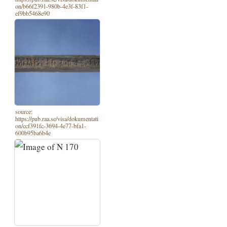
on/b66f2391-980b-4e3f-83f1-
ef9bb5468e90
source:
https://pub.raa.se/visa/dokumentati
on/ccf391fc-3694-4e77-bfa1-
600b95ba6b4e