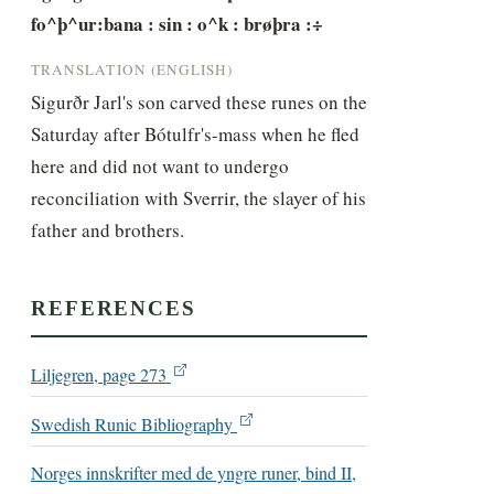
fo^þ^ur:bana : sin : o^k : brøþra :÷
TRANSLATION (ENGLISH)
Sigurðr Jarl's son carved these runes on the 
Saturday after Bótulfr's-mass when he fled 
here and did not want to undergo 
reconciliation with Sverrir, the slayer of his 
father and brothers.
REFERENCES
Liljegren, page 273
Swedish Runic Bibliography
Norges innskrifter med de yngre runer, bind II,