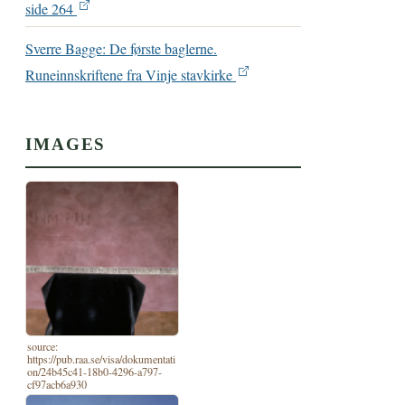
side 264
Sverre Bagge: De første baglerne.
Runeinnskriftene fra Vinje stavkirke
IMAGES
source:
https://pub.raa.se/visa/dokumentati
on/24b45c41-18b0-4296-a797-
cf97acb6a930