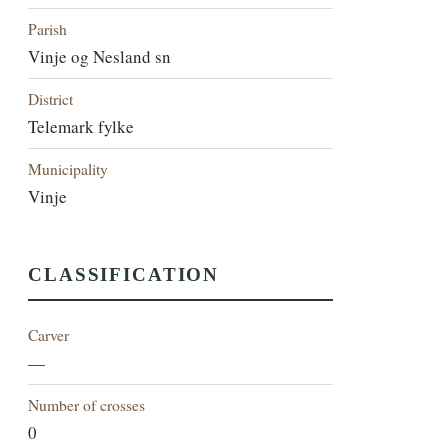
Parish
Vinje og Nesland sn
District
Telemark fylke
Municipality
Vinje
CLASSIFICATION
Carver
—
Number of crosses
0