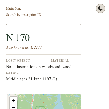
Main Page
Search by inscription ID:
N 170
Also known as: L 2233
LOST?
OBJECT
MATERIAL
No
inscription on wood
wood, wood
DATING
Middle ages 21 June 1197 (?)
+
−