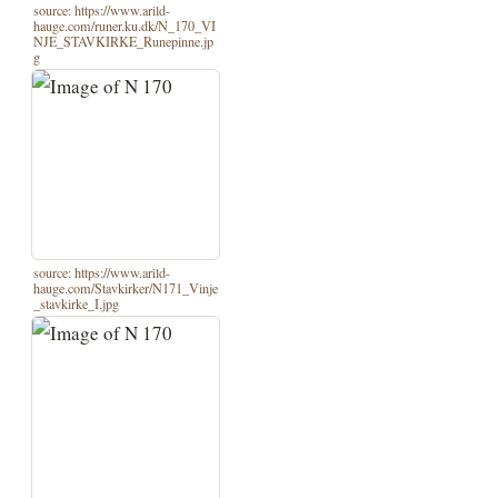
source: https://www.arild-
hauge.com/runer.ku.dk/N_170_VI
NJE_STAVKIRKE_Runepinne.jp
g
source: https://www.arild-
hauge.com/Stavkirker/N171_Vinje
_stavkirke_I.jpg