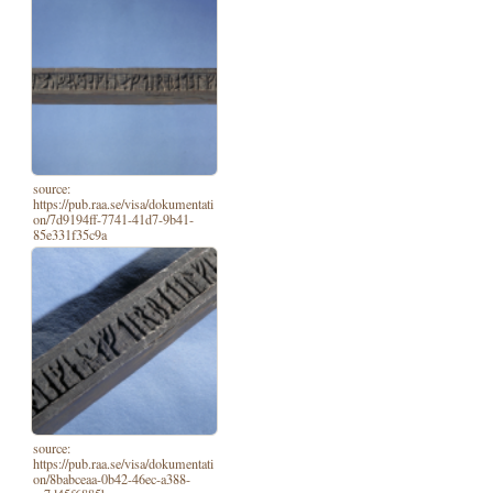
source:
https://pub.raa.se/visa/dokumentati
on/7d9194ff-7741-41d7-9b41-
85e331f35c9a
source:
https://pub.raa.se/visa/dokumentati
on/8babceaa-0b42-46ec-a388-