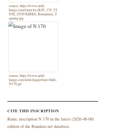
source: https://www.arild-
hauge.com/runer.ku.dk/N_170_VI
NJE_STAVKIRKE_Runepinne_T
egning.jpg
source: https://www.arild-
hauge.com/arild-hauge/rune-bilde-
N170.gif
CITE THIS INSCRIPTION
Runic inscription N 170 in the latest (
2026-08-08)
edition of the Rundata-net database.