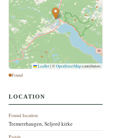
Leaflet
|
©
OpenStreetMap
contributors
Found
LOCATION
Found location
Tremerrhaugen, Seljord kirke
Parish