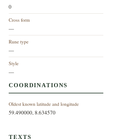
0
Cross form
—
Rune type
—
Style
—
COORDINATIONS
Oldest known latitude and longitude
59.490000, 8.634570
TEXTS