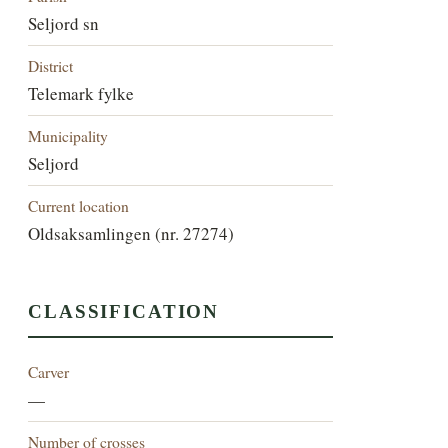
Seljord sn
District
Telemark fylke
Municipality
Seljord
Current location
Oldsaksamlingen (nr. 27274)
CLASSIFICATION
Carver
—
Number of crosses