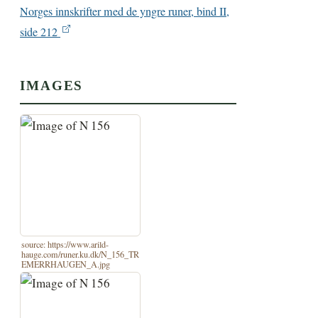
Norges innskrifter med de yngre runer, bind II,
side 212
IMAGES
source: https://www.arild-
hauge.com/runer.ku.dk/N_156_TR
EMERRHAUGEN_A.jpg