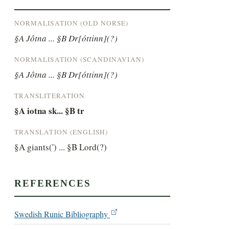
NORMALISATION (OLD NORSE)
§A Jôtna ... §B Dr[óttinn](?)
NORMALISATION (SCANDINAVIAN)
§A Jôtna ... §B Dr[óttinn](?)
TRANSLITERATION
§A iotna sk... §B tr
TRANSLATION (ENGLISH)
§A giants(') ... §B Lord(?)
REFERENCES
Swedish Runic Bibliography