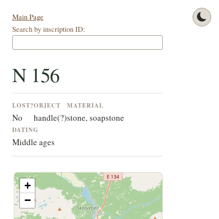
Main Page
Search by inscription ID:
N 156
LOST?
OBJECT
MATERIAL
No
handle(?)
stone, soapstone
DATING
Middle ages
+
−