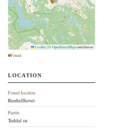
Leaflet
|
©
OpenStreetMap
contributors
Found
LOCATION
Found location
Runhellhovet
Parish
Tuddal sn