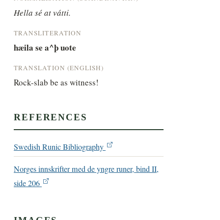
Hella sé at vátti.
TRANSLITERATION
hæila se a^þ uote
TRANSLATION (ENGLISH)
Rock-slab be as witness!
REFERENCES
Swedish Runic Bibliography
Norges innskrifter med de yngre runer, bind II,
side 206