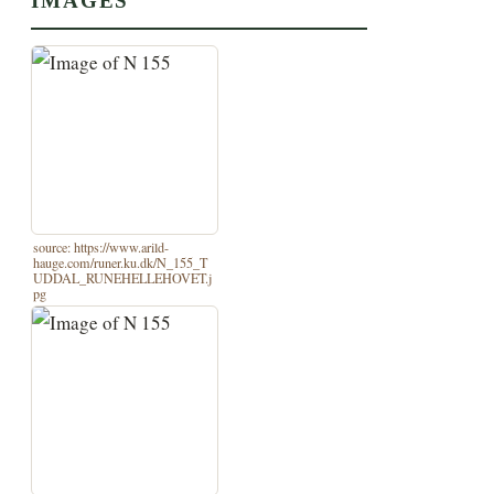
IMAGES
source: https://www.arild-
hauge.com/runer.ku.dk/N_155_T
UDDAL_RUNEHELLEHOVET.j
pg