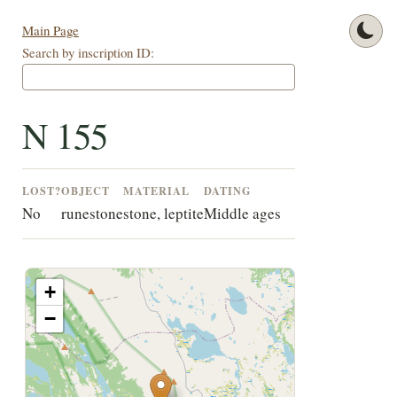
Main Page
Search by inscription ID:
N 155
LOST?
OBJECT
MATERIAL
DATING
No
runestone
stone, leptite
Middle ages
+
−