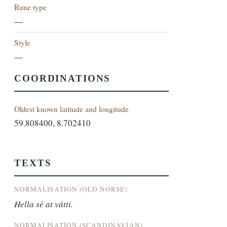
Rune type
—
Style
—
COORDINATIONS
Oldest known latitude and longitude
59.808400, 8.702410
TEXTS
NORMALISATION (OLD NORSE)
Hella sé at vátti.
NORMALISATION (SCANDINAVIAN)