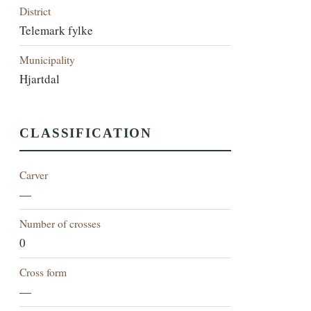
District
Telemark fylke
Municipality
Hjartdal
CLASSIFICATION
Carver
—
Number of crosses
0
Cross form
—