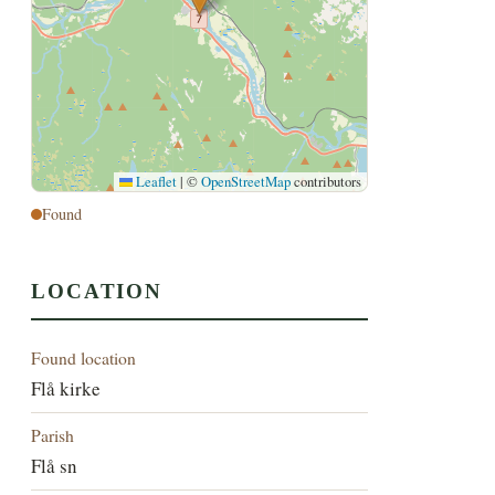
Leaflet
|
©
OpenStreetMap
contributors
Found
LOCATION
Found location
Flå kirke
Parish
Flå sn