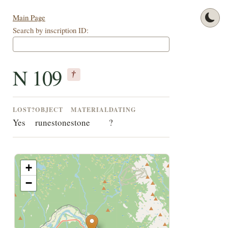
Main Page
Search by inscription ID:
N 109
†
LOST?
OBJECT
MATERIAL
DATING
Yes
runestone
stone
?
+
−