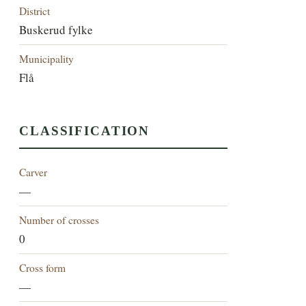
District
Buskerud fylke
Municipality
Flå
CLASSIFICATION
Carver
—
Number of crosses
0
Cross form
—