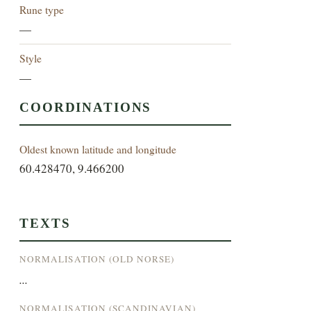
Rune type
—
Style
—
COORDINATIONS
Oldest known latitude and longitude
60.428470, 9.466200
TEXTS
NORMALISATION (OLD NORSE)
...
NORMALISATION (SCANDINAVIAN)