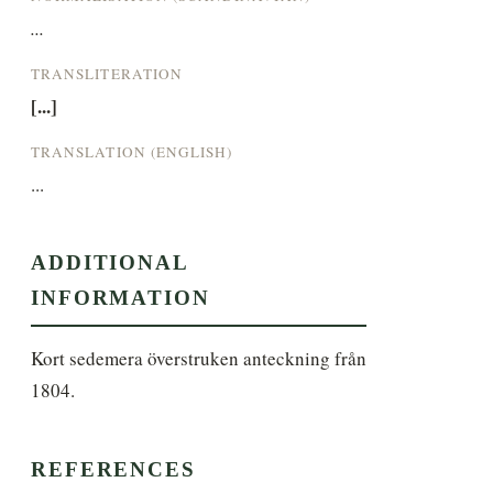
...
TRANSLITERATION
[...]
TRANSLATION (ENGLISH)
...
ADDITIONAL
INFORMATION
Kort sedemera överstruken anteckning från 
1804.
REFERENCES