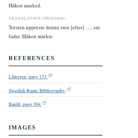
Hákon marked.
TRANSLATION (SWEDISH)
Torsten uppreste denna sten [efter] …, sin 
fader. Håkon märkte.
REFERENCES
Liljegren, page 133
Swedish Runic Bibliography
Bautil, page 304
IMAGES