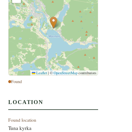
Leaflet
|
©
OpenStreetMap
contributors
Found
LOCATION
Found location
Tuna kyrka