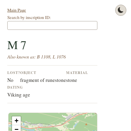
Main Page
Search by inscription ID:
M 7
Also known as: B 1108, L 1076
LOST?
OBJECT
MATERIAL
No
fragment of runestone
stone
DATING
Viking age
+
−