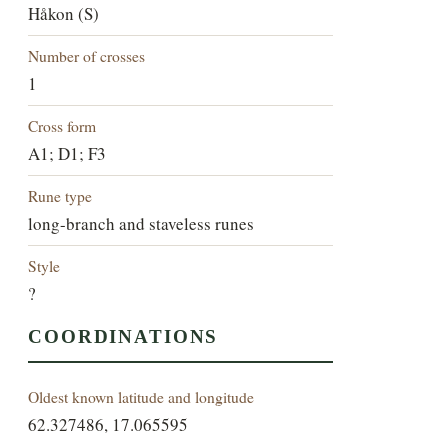
Håkon (S)
Number of crosses
1
Cross form
A1; D1; F3
Rune type
long-branch and staveless runes
Style
?
COORDINATIONS
Oldest known latitude and longitude
62.327486, 17.065595