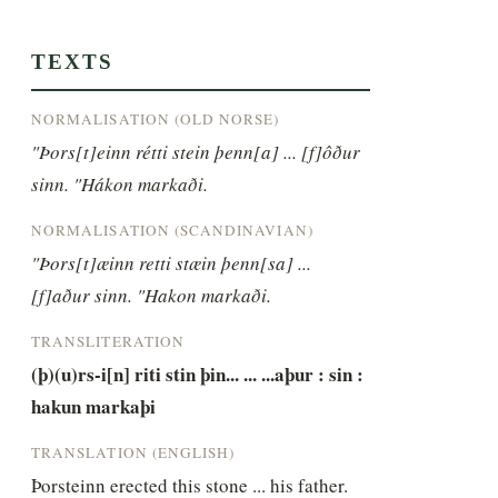
TEXTS
NORMALISATION (OLD NORSE)
"Þors[t]einn rétti stein þenn[a] ... [f]ôður 
sinn. "Hákon markaði.
NORMALISATION (SCANDINAVIAN)
"Þors[t]æinn retti stæin þenn[sa] ... 
[f]aður sinn. "Hakon markaði.
TRANSLITERATION
(þ)(u)rs-i[n] riti stin þin... ... ...aþur : sin : 
hakun markaþi
TRANSLATION (ENGLISH)
Þorsteinn erected this stone ... his father. 