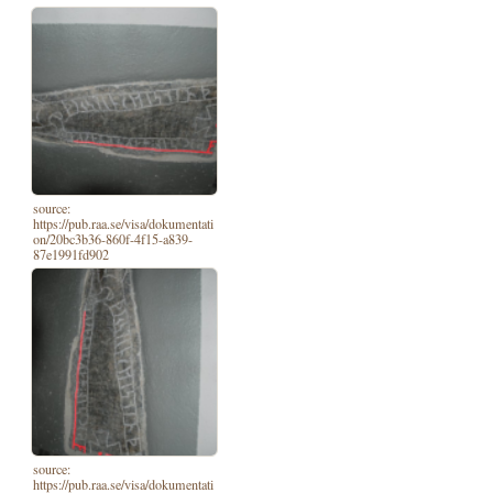
source:
https://pub.raa.se/visa/dokumentati
on/20bc3b36-860f-4f15-a839-
87e1991fd902
source:
https://pub.raa.se/visa/dokumentati