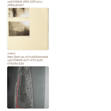
on/6194f64f-4902-42f9-be1a-
e996fcdf3d47
source:
https://pub.raa.se/visa/dokumentati
on/c9708450-0c57-47f3-8c95-
079ef5b142bf