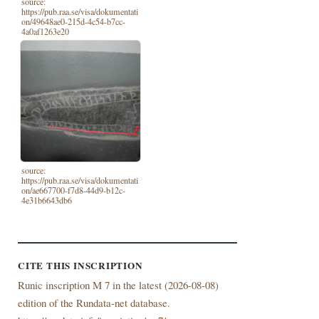
source:
https://pub.raa.se/visa/dokumentati
on/49648ae0-215d-4c54-b7cc-
4a0af1263e20
source:
https://pub.raa.se/visa/dokumentati
on/ae667700-f7d8-44d9-b12c-
4e31b6643db6
CITE THIS INSCRIPTION
Runic inscription M 7 in the latest (
2026-08-08)
edition of the Rundata-net database.