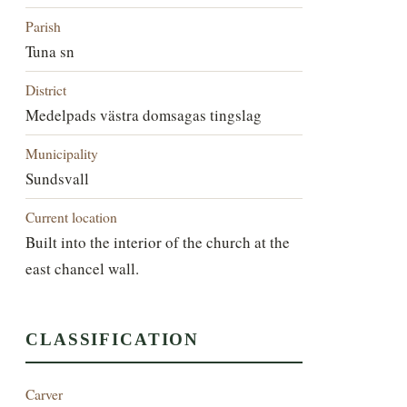
Parish
Tuna sn
District
Medelpads västra domsagas tingslag
Municipality
Sundsvall
Current location
Built into the interior of the church at the
east chancel wall.
CLASSIFICATION
Carver