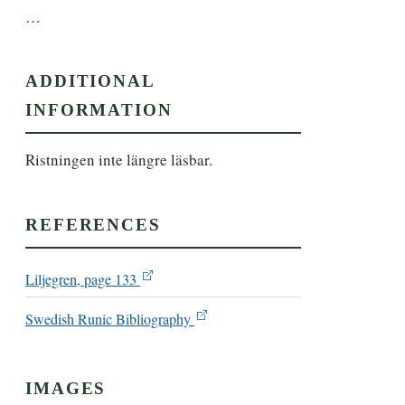
…
ADDITIONAL
INFORMATION
Ristningen inte längre läsbar.
REFERENCES
Liljegren, page 133
Swedish Runic Bibliography
IMAGES