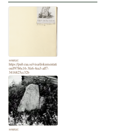
source:
https://pub.raa.se/visa/dokumentati
on/f9786c16-3fe6-4ea3-aff7-
3416825cc32b
source: