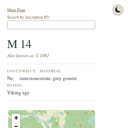
Main Page
Search by inscription ID:
M 14
Also known as: L 1082
LOST?
OBJECT
MATERIAL
No
runestone
stone, grey granite
DATING
Viking age
+
−