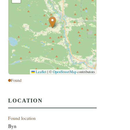
Leaflet
|
©
OpenStreetMap
contributors
Found
LOCATION
Found location
Byn