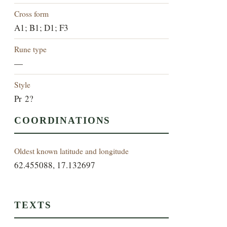
Cross form
A1; B1; D1; F3
Rune type
—
Style
Pr 2?
COORDINATIONS
Oldest known latitude and longitude
62.455088, 17.132697
TEXTS