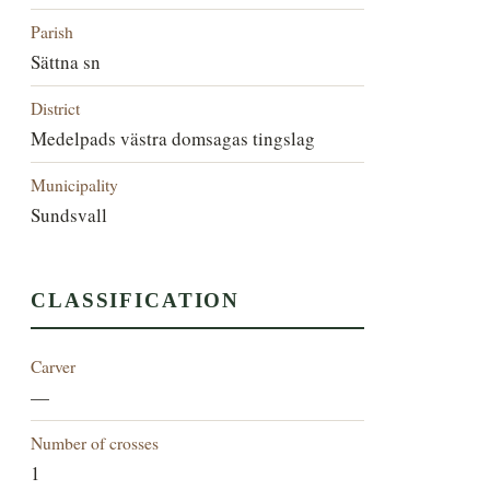
Parish
Sättna sn
District
Medelpads västra domsagas tingslag
Municipality
Sundsvall
CLASSIFICATION
Carver
—
Number of crosses
1