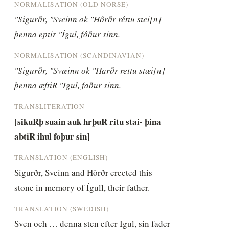
NORMALISATION (OLD NORSE)
"Sigurðr, "Sveinn ok "Hôrðr réttu stei[n] 
þenna eptir "Ígul, fôður sinn.
NORMALISATION (SCANDINAVIAN)
"Sigurðr, "Svæinn ok "Harðr rettu stæi[n] 
þenna æftiR "Igul, faður sinn.
TRANSLITERATION
[sikuRþ suain auk hrþuR ritu stai- þina 
abtiR ihul foþur sin]
TRANSLATION (ENGLISH)
Sigurðr, Sveinn and Hôrðr erected this 
stone in memory of Ígull, their father.
TRANSLATION (SWEDISH)
Sven och … denna sten efter Igul, sin fader 