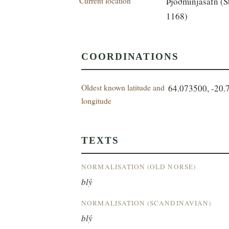
Current location
Þjóðminjasafn (S
1168)
COORDINATIONS
Oldest known latitude and
64.073500, -20.
longitude
TEXTS
NORMALISATION (OLD NORSE)
blý
NORMALISATION (SCANDINAVIAN)
blý