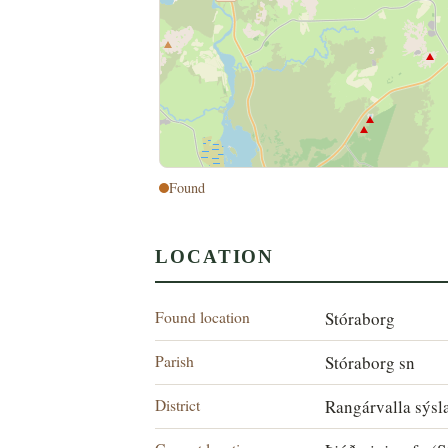
Found
LOCATION
Found location
Stóraborg
Parish
Stóraborg sn
District
Rangárvalla sýsl