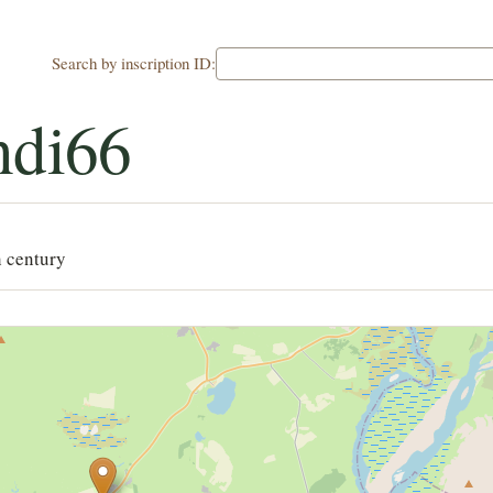
Search by inscription ID:
ndi66
h century