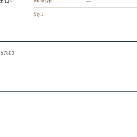
Rune type
tb LF-
—
Style
—
767800