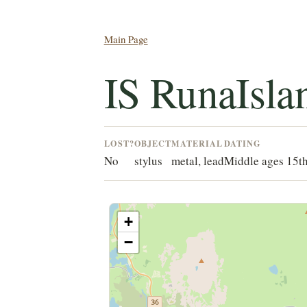
Main Page
IS RunaIsla
LOST?
OBJECT
MATERIAL
DATING
No
stylus
metal, lead
Middle ages 15t
+
−