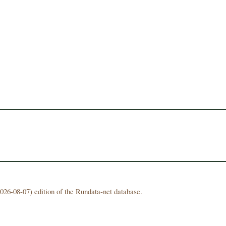
026-08-07) edition of the Rundata-net database.