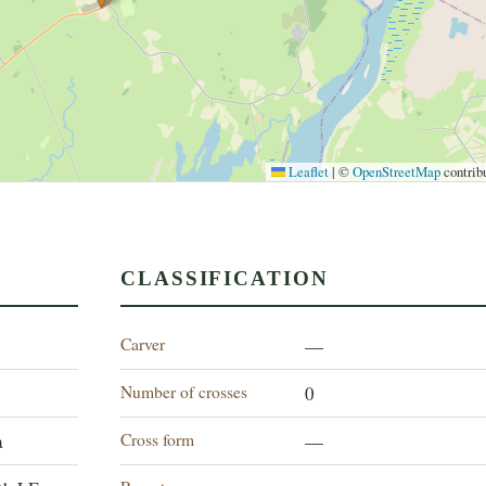
Leaflet
|
©
OpenStreetMap
contrib
CLASSIFICATION
Carver
—
Number of crosses
0
Cross form
a
—