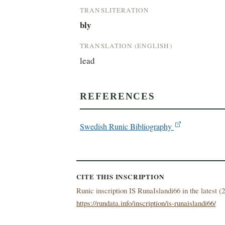
TRANSLITERATION
bly
TRANSLATION (ENGLISH)
lead
REFERENCES
Swedish Runic Bibliography
CITE THIS INSCRIPTION
Runic inscription IS RunaIslandi66 in the latest (
2
https://rundata.info/inscription/is-runaislandi66/