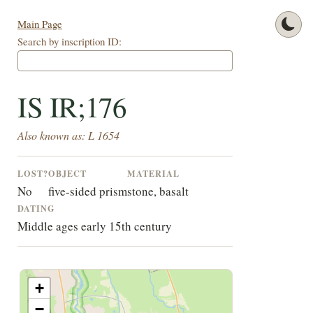
Main Page
Search by inscription ID:
IS IR;176
Also known as: L 1654
LOST?
OBJECT
MATERIAL
No
five-sided prism
stone, basalt
DATING
Middle ages early 15th century
+
−