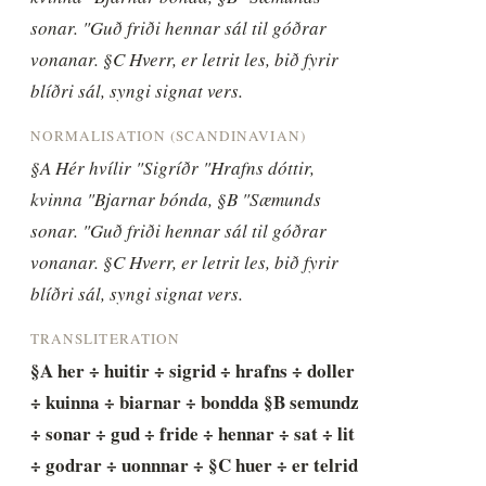
sonar. "Guð friði hennar sál til góðrar 
vonanar. §C Hverr, er letrit les, bið fyrir 
blíðri sál, syngi signat vers.
NORMALISATION (SCANDINAVIAN)
§A Hér hvílir "Sigríðr "Hrafns dóttir, 
kvinna "Bjarnar bónda, §B "Sæmunds 
sonar. "Guð friði hennar sál til góðrar 
vonanar. §C Hverr, er letrit les, bið fyrir 
blíðri sál, syngi signat vers.
TRANSLITERATION
§A her ÷ huitir ÷ sigrid ÷ hrafns ÷ doller 
÷ kuinna ÷ biarnar ÷ bondda §B semundz 
÷ sonar ÷ gud ÷ fride ÷ hennar ÷ sat ÷ lit 
÷ godrar ÷ uonnnar ÷ §C huer ÷ er telrid 