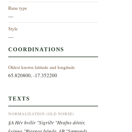
Rune type
—
Style
—
COORDINATIONS
Oldest known latitude and longitude
65.820800, -17.352200
TEXTS
NORMALISATION (OLD NORSE)
§A Hér hvílir "Sigríðr "Hrafns dóttir, 
kvinna "Bjarnar bónda, §B "Sæmunds 