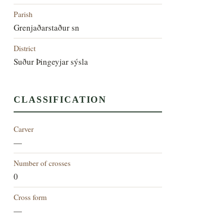
Parish
Grenjaðarstaður sn
District
Suður Þingeyjar sýsla
CLASSIFICATION
Carver
—
Number of crosses
0
Cross form
—