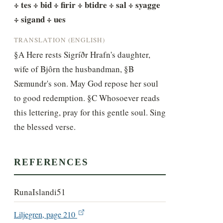
÷ tes ÷ bid ÷ firir ÷ btidre ÷ sal ÷ syagge 
÷ sigand ÷ ues
TRANSLATION (ENGLISH)
§A Here rests Sigríðr Hrafn's daughter, 
wife of Bjôrn the husbandman, §B 
Sæmundr's son. May God repose her soul 
to good redemption. §C Whosoever reads 
this lettering, pray for this gentle soul. Sing 
the blessed verse.
REFERENCES
RunaIslandi51
Liljegren, page 210