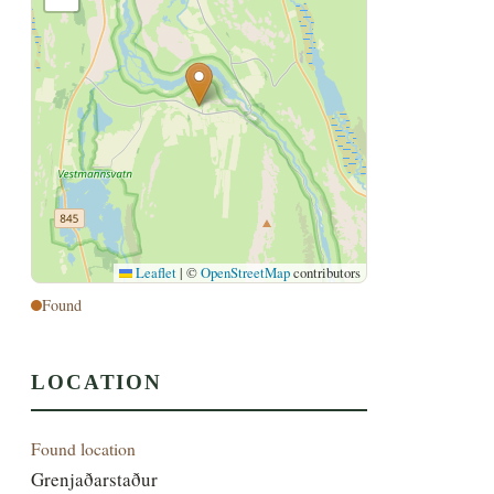
Leaflet
|
©
OpenStreetMap
contributors
Found
LOCATION
Found location
Grenjaðarstaður