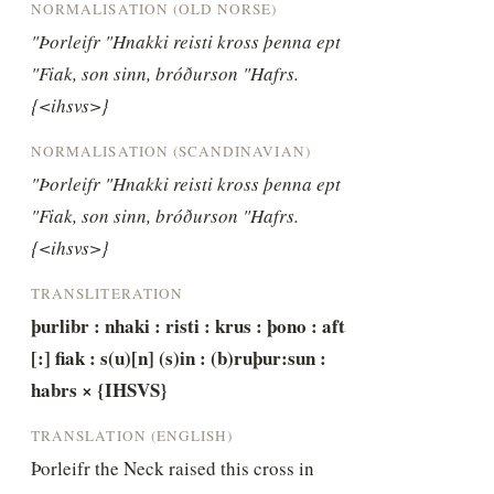
NORMALISATION (OLD NORSE)
"Þorleifr "Hnakki reisti kross þenna ept 
"Fiak, son sinn, bróðurson "Hafrs. 
{<ihsvs>}
NORMALISATION (SCANDINAVIAN)
"Þorleifr "Hnakki reisti kross þenna ept 
"Fiak, son sinn, bróðurson "Hafrs. 
{<ihsvs>}
TRANSLITERATION
þurlibr : nhaki : risti : krus : þono : aft 
[:] fiak : s(u)[n] (s)in : (b)ruþur:sun : 
habrs × {IHSVS}
TRANSLATION (ENGLISH)
Þorleifr the Neck raised this cross in 