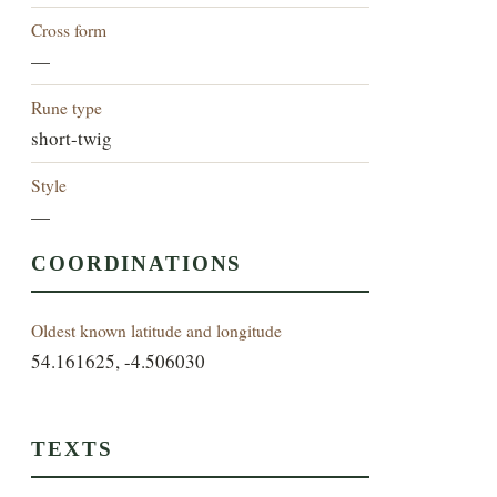
Cross form
—
Rune type
short-twig
Style
—
COORDINATIONS
Oldest known latitude and longitude
54.161625, -4.506030
TEXTS