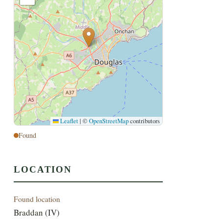
Leaflet
|
©
OpenStreetMap
contributors
Found
LOCATION
Found location
Braddan (IV)