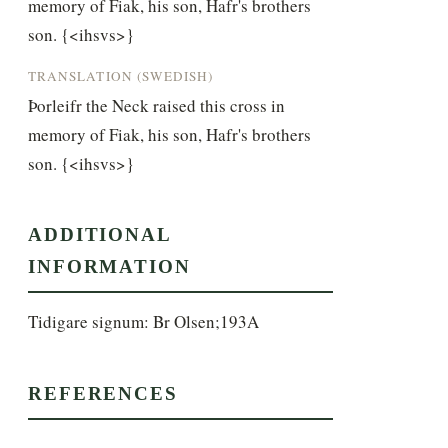
memory of Fiak, his son, Hafr's brothers 
son. {<ihsvs>}
TRANSLATION (SWEDISH)
Þorleifr the Neck raised this cross in 
memory of Fiak, his son, Hafr's brothers 
son. {<ihsvs>}
ADDITIONAL
INFORMATION
Tidigare signum: Br Olsen;193A
REFERENCES