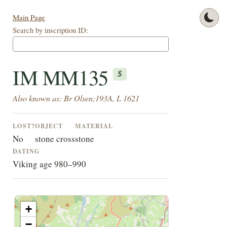
Main Page
Search by inscription ID:
IM MM135
$
Also known as: Br Olsen;193A, L 1621
LOST?
OBJECT
MATERIAL
No
stone cross
stone
DATING
Viking age 980–990
+
−