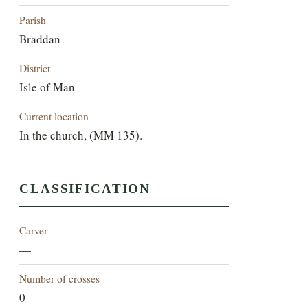
Parish
Braddan
District
Isle of Man
Current location
In the church, (MM 135).
CLASSIFICATION
Carver
—
Number of crosses
0