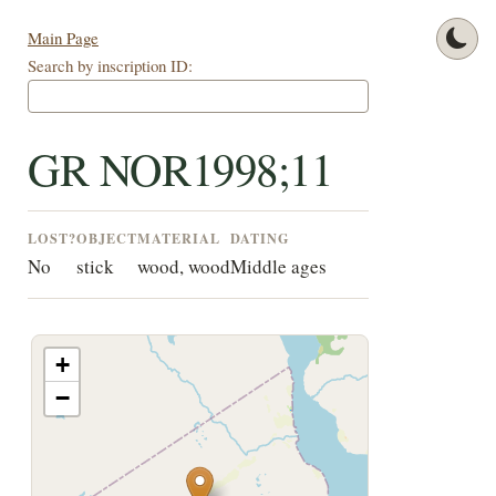
Main Page
Search by inscription ID:
GR NOR1998;11
LOST?
OBJECT
MATERIAL
DATING
No
stick
wood, wood
Middle ages
+
−