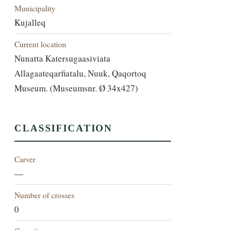
Municipality
Kujalleq
Current location
Nunatta Katersugaasiviata
Allagaateqarfiatalu, Nuuk, Qaqortoq
Museum. (Museumsnr. Ø 34x427)
CLASSIFICATION
Carver
—
Number of crosses
0