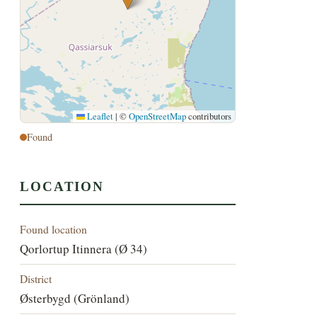
Leaflet
|
©
OpenStreetMap
contributors
Found
LOCATION
Found location
Qorlortup Itinnera (Ø 34)
District
Østerbygd (Grönland)