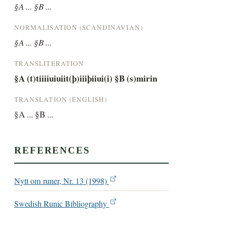
§A ... §B ...
NORMALISATION (SCANDINAVIAN)
§A ... §B ...
TRANSLITERATION
§A (t)tiiiiuiuiit(þ)iiiþiiui(i) §B (s)mirin
TRANSLATION (ENGLISH)
§A ... §B ...
REFERENCES
Nytt om runer, Nr. 13 (1998)
Swedish Runic Bibliography