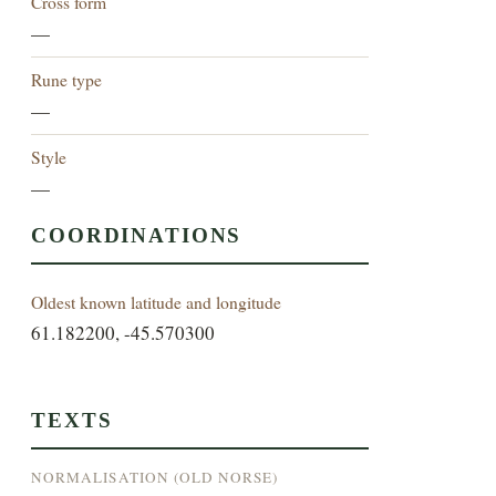
Cross form
—
Rune type
—
Style
—
COORDINATIONS
Oldest known latitude and longitude
61.182200, -45.570300
TEXTS
NORMALISATION (OLD NORSE)