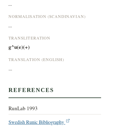
...
NORMALISATION (SCANDINAVIAN)
...
TRANSLITERATION
g^u(e)(+)
TRANSLATION (ENGLISH)
...
REFERENCES
RunLab 1993
Swedish Runic Bibliography