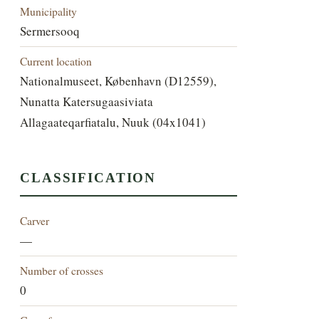
Municipality
Sermersooq
Current location
Nationalmuseet, København (D12559),
Nunatta Katersugaasiviata
Allagaateqarfiatalu, Nuuk (04x1041)
CLASSIFICATION
Carver
—
Number of crosses
0