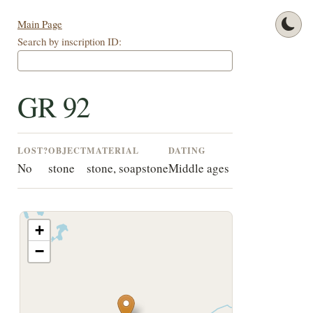
Main Page
Search by inscription ID:
GR 92
LOST?
OBJECT
MATERIAL
DATING
No
stone
stone, soapstone
Middle ages
+
−