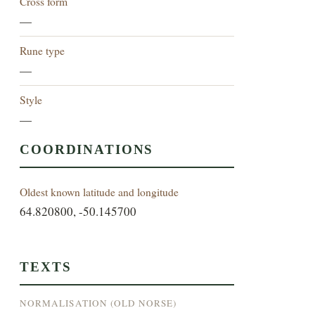
Cross form
—
Rune type
—
Style
—
COORDINATIONS
Oldest known latitude and longitude
64.820800, -50.145700
TEXTS
NORMALISATION (OLD NORSE)