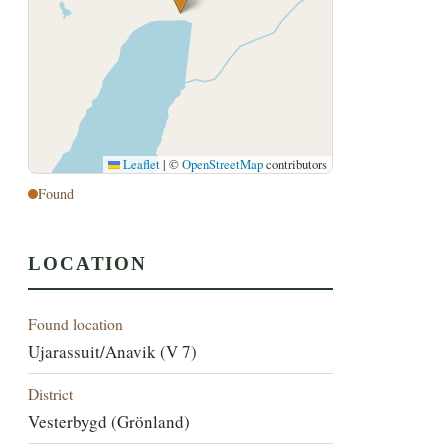
Leaflet
|
©
OpenStreetMap
contributors
Found
LOCATION
Found location
Ujarassuit/Anavik (V 7)
District
Vesterbygd (Grönland)