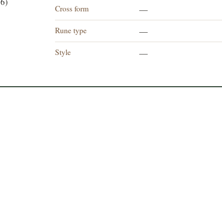
6)
Cross form
—
Rune type
—
Style
—