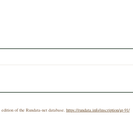
 edition of the Rundata-net database.
https://rundata.info/inscription/gr-91/