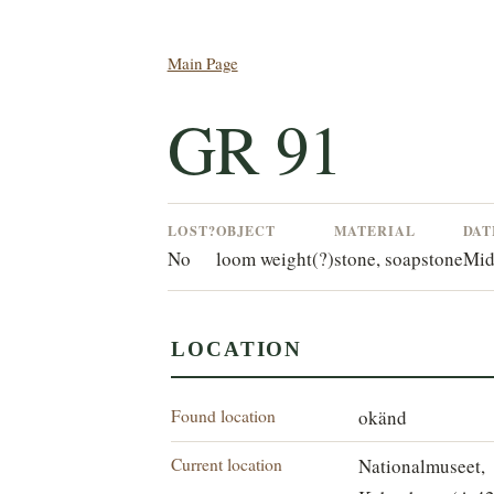
Main Page
GR 91
LOST?
OBJECT
MATERIAL
DAT
No
loom weight(?)
stone, soapstone
Mid
LOCATION
Found location
okänd
Current location
Nationalmuseet,