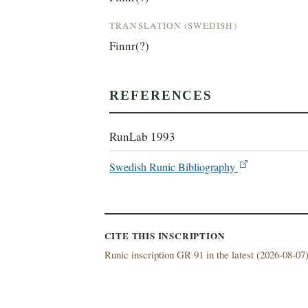
TRANSLATION (SWEDISH)
Finnr(?)
REFERENCES
RunLab 1993
Swedish Runic Bibliography
CITE THIS INSCRIPTION
Runic inscription GR 91 in the latest (
2026-08-07)