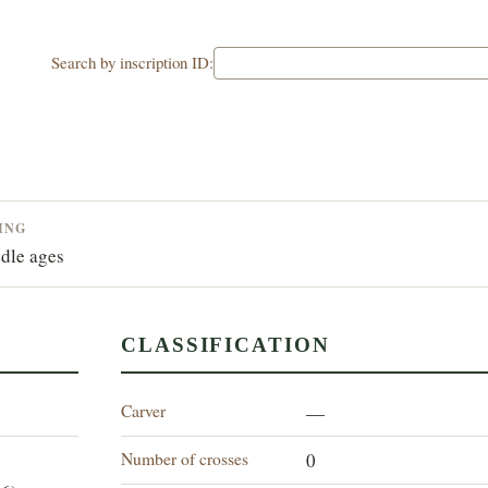
Search by inscription ID:
ING
dle ages
CLASSIFICATION
Carver
—
Number of crosses
0