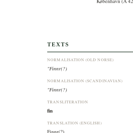
København (A 42
TEXTS
NORMALISATION (OLD NORSE)
"Finnr(?)
NORMALISATION (SCANDINAVIAN)
"Finnr(?)
TRANSLITERATION
fin
TRANSLATION (ENGLISH)
Finnr(?)