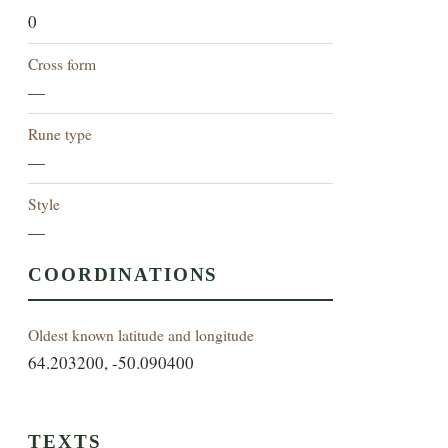
0
Cross form
—
Rune type
—
Style
—
COORDINATIONS
Oldest known latitude and longitude
64.203200, -50.090400
TEXTS