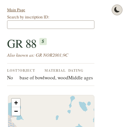
Main Page
Search by inscription ID:
GR 88
$
Also known as: GR NOR2001;9C
LOST?
OBJECT
MATERIAL
DATING
No
base of bowl
wood, wood
Middle ages
+
−