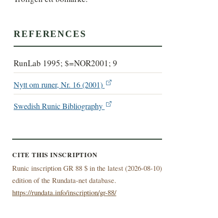
REFERENCES
RunLab 1995; $=NOR2001; 9
Nytt om runer, Nr. 16 (2001)
Swedish Runic Bibliography
CITE THIS INSCRIPTION
Runic inscription GR 88 $ in the latest (
2026-08-10)
edition of the Rundata-net database.
https://rundata.info/inscription/gr-88/