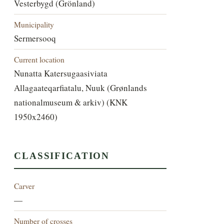
Vesterbygd (Grönland)
Municipality
Sermersooq
Current location
Nunatta Katersugaasiviata
Allagaateqarfiatalu, Nuuk (Grønlands
nationalmuseum & arkiv) (KNK
1950x2460)
CLASSIFICATION
Carver
—
Number of crosses