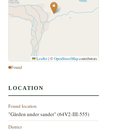
Leaflet
|
©
OpenStreetMap
contributors
Found
LOCATION
Found location
"Gården under sandet" (64V2-III-555)
District