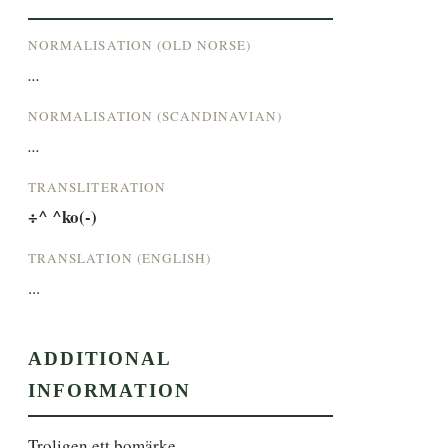
NORMALISATION (OLD NORSE)
...
NORMALISATION (SCANDINAVIAN)
...
TRANSLITERATION
÷^ ^ko(-)
TRANSLATION (ENGLISH)
...
ADDITIONAL
INFORMATION
Troligen ett bomärke.