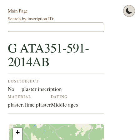
Main Page
Search by inscription ID:
G ATA351-591-
2014AB
LOST?
OBJECT
No
plaster inscription
MATERIAL
DATING
plaster, lime plaster
Middle ages
+