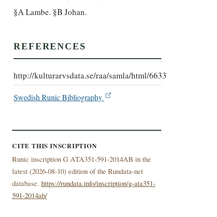
§A Lambe. §B Johan.
REFERENCES
http://kulturarvsdata.se/raa/samla/html/6633
Swedish Runic Bibliography
CITE THIS INSCRIPTION
Runic inscription G ATA351-591-2014AB in the
latest (
2026-08-10) edition of the Rundata-net
database.
https://rundata.info/inscription/g-ata351-
591-2014ab/