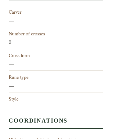
Carver
—
Number of crosses
0
Cross form
—
Rune type
—
Style
—
COORDINATIONS