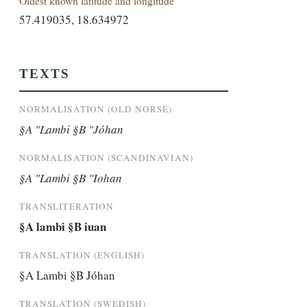
Oldest known latitude and longitude
57.419035, 18.634972
TEXTS
NORMALISATION (OLD NORSE)
§A "Lambi §B "Jóhan
NORMALISATION (SCANDINAVIAN)
§A "Lambi §B "Iohan
TRANSLITERATION
§A lambi §B iuan
TRANSLATION (ENGLISH)
§A Lambi §B Jóhan
TRANSLATION (SWEDISH)