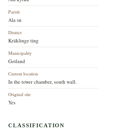
Parish
Ala sn
District
Kräklinge ting
Municipality
Gotland
Current location
In the tower chamber, south wall.
Original site
Yes
CLASSIFICATION