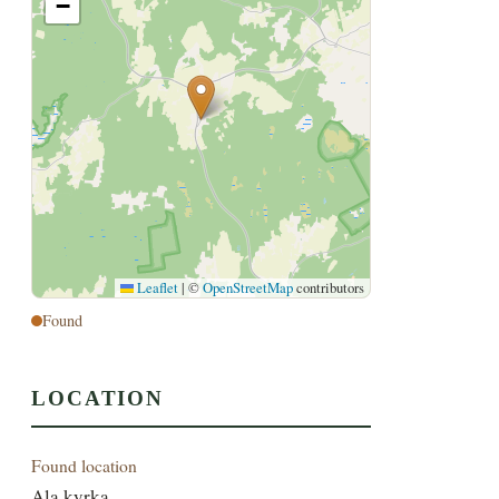
−
Leaflet
|
©
OpenStreetMap
contributors
Found
LOCATION
Found location
Ala kyrka