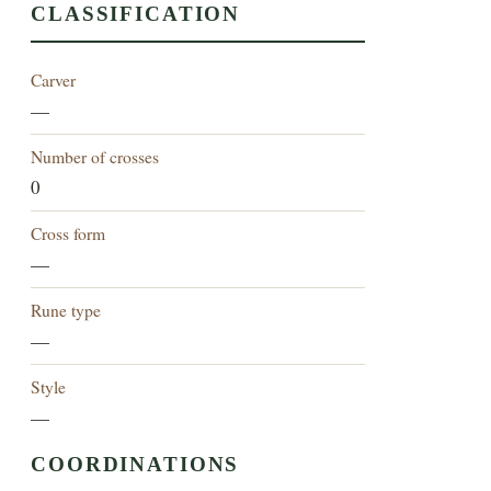
CLASSIFICATION
Carver
—
Number of crosses
0
Cross form
—
Rune type
—
Style
—
COORDINATIONS