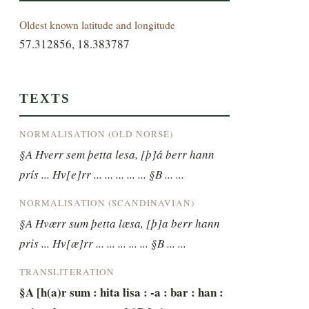
Oldest known latitude and longitude
57.312856, 18.383787
TEXTS
NORMALISATION (OLD NORSE)
§A Hverr sem þetta lesa, [þ]á berr hann 
prís ... Hv[e]rr ... ... ... ... ... §B ... ...
NORMALISATION (SCANDINAVIAN)
§A Hværr sum þetta læsa, [þ]a berr hann 
pris ... Hv[æ]rr ... ... ... ... ... §B ... ...
TRANSLITERATION
§A [h(a)r sum : hita lisa : -a : bar : han : 