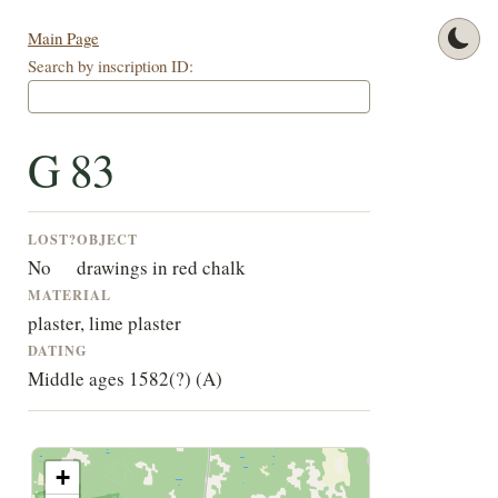
Main Page
Search by inscription ID:
G 83
LOST?
OBJECT
No
drawings in red chalk
MATERIAL
plaster, lime plaster
DATING
Middle ages 1582(?) (A)
+