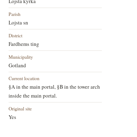
Lojsta kyrka
Parish
Lojsta sn
District
Fardhems ting
Municipality
Gotland
Current location
§A in the main portal, §B in the tower arch
inside the main portal.
Original site
Yes