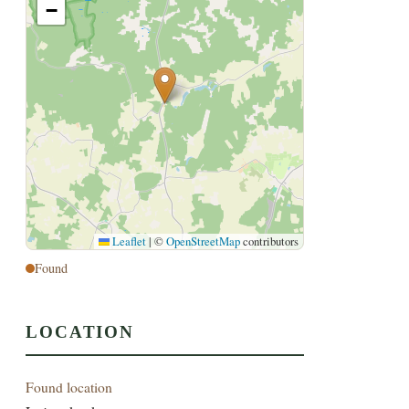
−
Leaflet
|
©
OpenStreetMap
contributors
Found
LOCATION
Found location