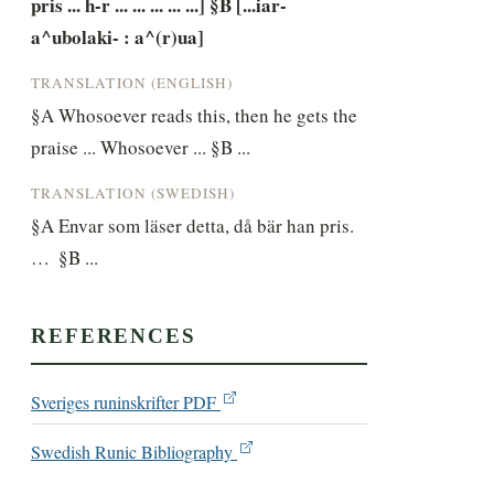
pris ... h-r ... ... ... ... ...] §B [...iar-
a^ubolaki- : a^(r)ua]
TRANSLATION (ENGLISH)
§A Whosoever reads this, then he gets the 
praise ... Whosoever ... §B ...
TRANSLATION (SWEDISH)
§A Envar som läser detta, då bär han pris. 
…  §B ...
REFERENCES
Sveriges runinskrifter PDF
Swedish Runic Bibliography