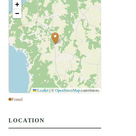
+
−
Leaflet
|
©
OpenStreetMap
contributors
Found
LOCATION