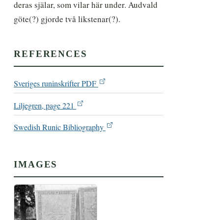
deras själar, som vilar här under. Audvald 
göte(?) gjorde två likstenar(?).
REFERENCES
Sveriges runinskrifter PDF
Liljegren, page 221
Swedish Runic Bibliography
IMAGES