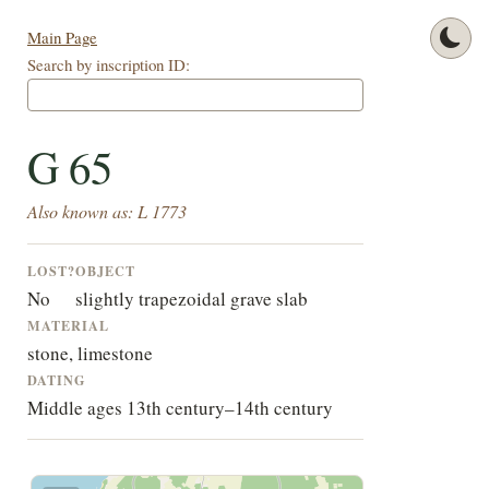
Main Page
Search by inscription ID:
G 65
Also known as: L 1773
LOST?
OBJECT
No
slightly trapezoidal grave slab
MATERIAL
stone, limestone
DATING
Middle ages 13th century–14th century