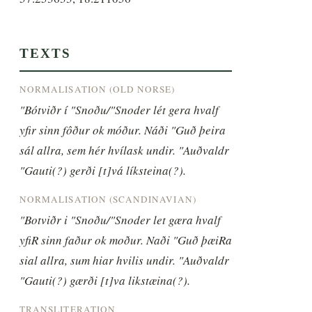
TEXTS
NORMALISATION (OLD NORSE)
"Bótviðr í "Snoðu/"Snoder lét gera hvalf 
yfir sinn fôður ok móður. Náði "Guð þeira 
sál allra, sem hér hvílask undir. "Auðvaldr 
"Gauti(?) gerði [t]vá líksteina(?).
NORMALISATION (SCANDINAVIAN)
"Botviðr i "Snoðu/"Snoder let gæra hvalf 
yfiR sinn faður ok moður. Naði "Guð þæiRa 
sial allra, sum hiar hvilis undir. "Auðvaldr 
"Gauti(?) gærði [t]va likstæina(?).
TRANSLITERATION