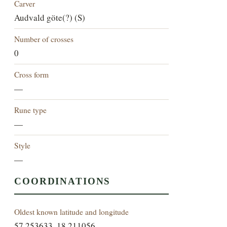
Carver
Audvald göte(?) (S)
Number of crosses
0
Cross form
—
Rune type
—
Style
—
COORDINATIONS
Oldest known latitude and longitude
57.253633, 18.211056