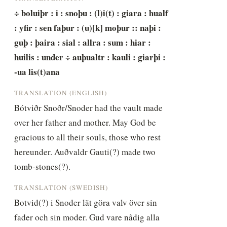
÷ boluiþr : i : snoþu : (l)i(t) : giara : hualf 
: yfir : sen faþur : (u)[k] moþur :: naþi : 
guþ : þaira : sial : allra : sum : hiar : 
huilis : under ÷ auþualtr : kauli : giarþi : 
-ua lis(t)ana
TRANSLATION (ENGLISH)
Bótviðr Snoðr/Snoder had the vault made 
over her father and mother. May God be 
gracious to all their souls, those who rest 
hereunder. Auðvaldr Gauti(?) made two 
tomb-stones(?).
TRANSLATION (SWEDISH)
Botvid(?) i Snoder lät göra valv över sin 
fader och sin moder. Gud vare nådig alla 