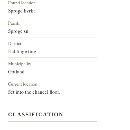
Found location
Sproge kyrka
Parish
Sproge sn
District
Hablinge ting
Municipality
Gotland
Current location
Set into the chancel floor.
CLASSIFICATION