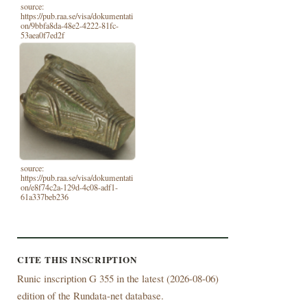
source:
https://pub.raa.se/visa/dokumentati
on/9bbfa8da-48e2-4222-81fc-
53aea0f7ed2f
source:
https://pub.raa.se/visa/dokumentati
on/e8f74c2a-129d-4c08-adf1-
61a337beb236
CITE THIS INSCRIPTION
Runic inscription G 355 in the latest (
2026-08-06)
edition of the Rundata-net database.