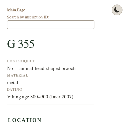
Main Page
Search by inscription ID:
G 355
LOST?
OBJECT
No
animal-head-shaped brooch
MATERIAL
metal
DATING
Viking age 800–900 (Imer 2007)
LOCATION