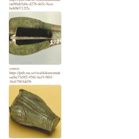
on/00ab5a9e-d27b-4d3c-9cce-
be8f80712f5c
source:
https://pub.raa.se/visa/dokumentati
on/6e75e9f5-956f-4a19-9f65-
16cb7963dd3b