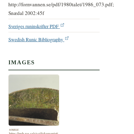
http://fornvannen.se/pdf/1980talet/1986_073.pdf;
Snædal 2002:45f
Sveriges runinskrifter PDF
Swedish Runic Bibliography
IMAGES
source:
https://pub.raa.se/visa/dokumentati