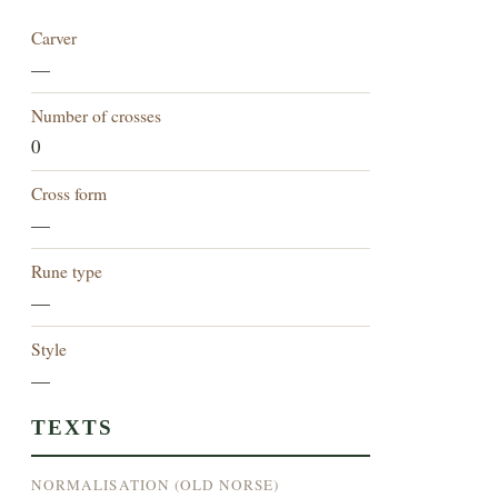
Carver
—
Number of crosses
0
Cross form
—
Rune type
—
Style
—
TEXTS
NORMALISATION (OLD NORSE)