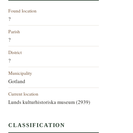
Found location
?
Parish
?
District
?
Municipality
Gotland
Current location
Lunds kulturhistoriska museum (2939)
CLASSIFICATION