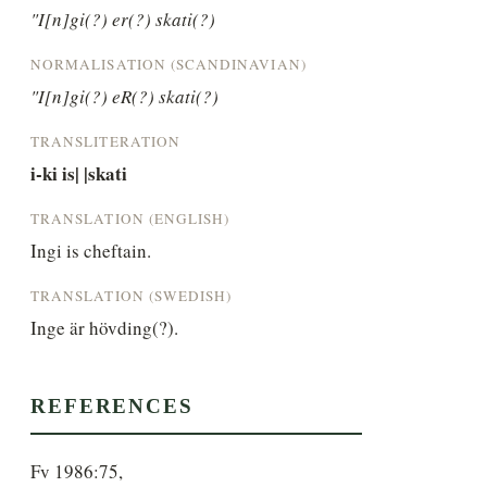
"I[n]gi(?) er(?) skati(?)
NORMALISATION (SCANDINAVIAN)
"I[n]gi(?) eR(?) skati(?)
TRANSLITERATION
i-ki is| |skati
TRANSLATION (ENGLISH)
Ingi is cheftain.
TRANSLATION (SWEDISH)
Inge är hövding(?).
REFERENCES
Fv 1986:75,