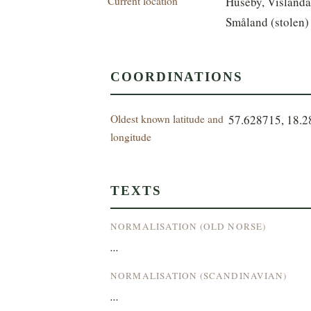
Current location
Huseby, Vislanda
Småland (stolen)
COORDINATIONS
Oldest known latitude and
57.628715, 18.
longitude
TEXTS
NORMALISATION (OLD NORSE)
...
NORMALISATION (SCANDINAVIAN)
...