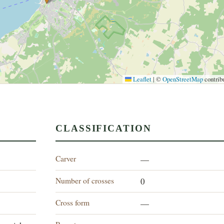
Leaflet
|
©
OpenStreetMap
contrib
CLASSIFICATION
Carver
"
—
Number of crosses
0
Cross form
—