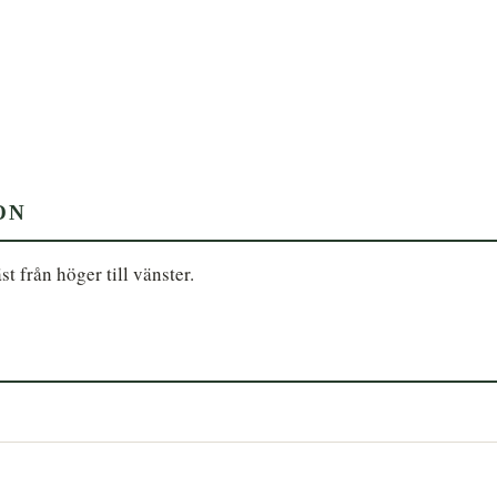
ON
st från höger till vänster.