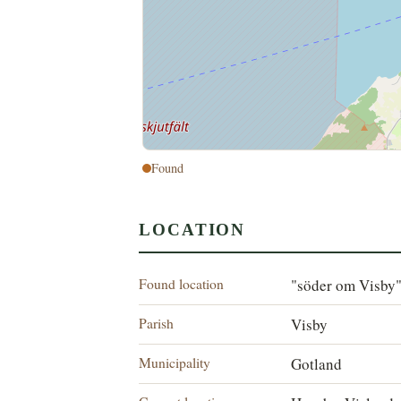
Found
LOCATION
Found location
"söder om Visby
Parish
Visby
Municipality
Gotland