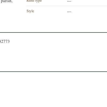
Rune type
 parish,
—
Style
—
282773