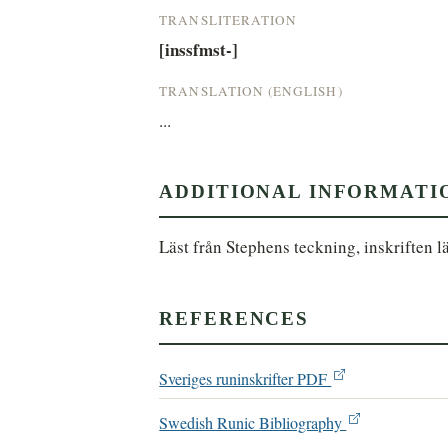
TRANSLITERATION
[inssfmst-]
TRANSLATION (ENGLISH)
...
ADDITIONAL INFORMATI
Läst från Stephens teckning, inskriften lä
REFERENCES
Sveriges runinskrifter PDF
Swedish Runic Bibliography