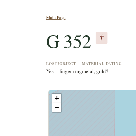
Main Page
G 352
†
LOST?
OBJECT
MATERIAL
DATING
Yes
finger ring
metal, gold
?
+
−