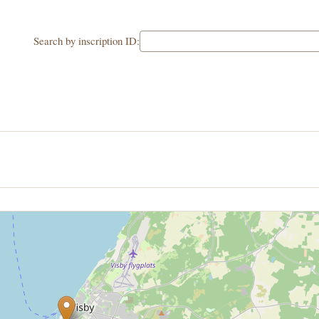
Search by inscription ID: