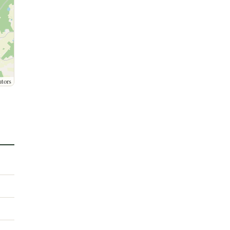
utors