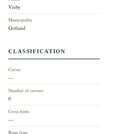
Visby
Municipality
Gotland
CLASSIFICATION
Carver
—
Number of crosses
0
Cross form
—
Rune type