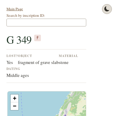
Main Page
Search by inscription ID:
G 349
†
LOST?
OBJECT
MATERIAL
Yes
fragment of grave slab
stone
DATING
Middle ages
+
−