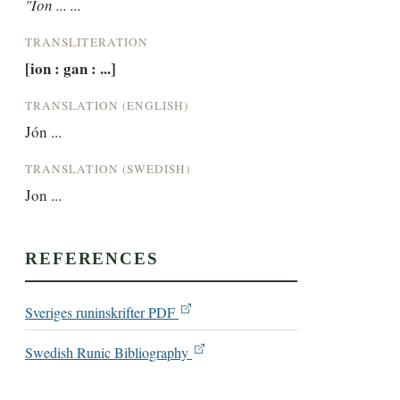
"Ion ... ...
TRANSLITERATION
[ion : gan : ...]
TRANSLATION (ENGLISH)
Jón ...
TRANSLATION (SWEDISH)
Jon ...
REFERENCES
Sveriges runinskrifter PDF
Swedish Runic Bibliography