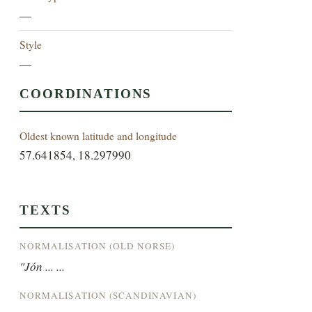
—
Style
—
COORDINATIONS
Oldest known latitude and longitude
57.641854, 18.297990
TEXTS
NORMALISATION (OLD NORSE)
"Jón ... ...
NORMALISATION (SCANDINAVIAN)