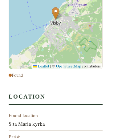
Leaflet
|
©
OpenStreetMap
contributors
Found
LOCATION
Found location
S:ta Maria kyrka
Parish