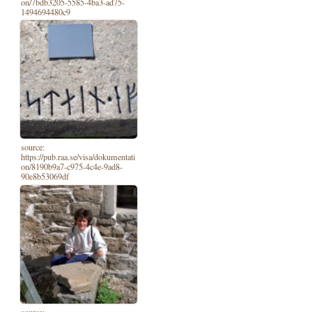
on/7bdb3205-5585-4ba3-ad75-
1494694480c9
source:
https://pub.raa.se/visa/dokumentati
on/8190b9a7-c975-4c4e-9ad8-
90e8b53069df
source: