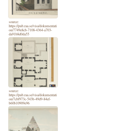
source:
https://pub.raa.se/visa/dokumentati
on/7749e8cb-7108-4364-a703-
da91b8d0da55
source:
https://pub.raa.se/visa/dokumentati
on/7cbf973c-543b-49d9-84ef-
b60b10909e96