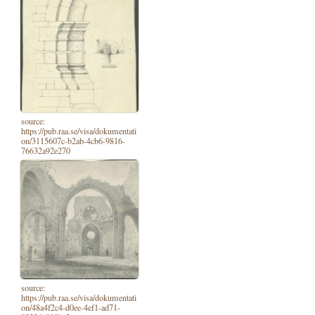
source:
https://pub.raa.se/visa/dokumentati
on/3115607c-b2ab-4cb6-9816-
76632a92e270
source:
https://pub.raa.se/visa/dokumentati
on/48a4f2c4-d0ee-4ef1-ad71-