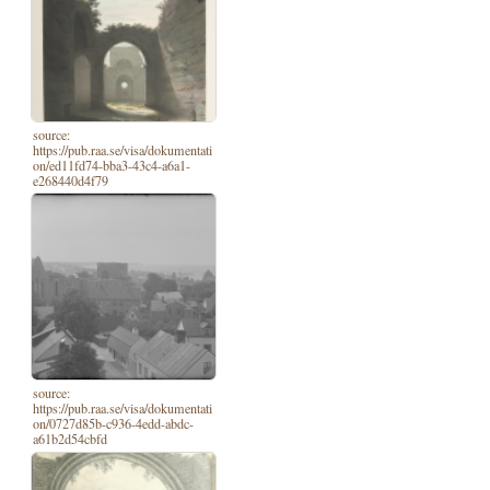
source:
https://pub.raa.se/visa/dokumentati
on/ed11fd74-bba3-43c4-a6a1-
e268440d4f79
source:
https://pub.raa.se/visa/dokumentati
on/0727d85b-c936-4edd-abdc-
a61b2d54cbfd