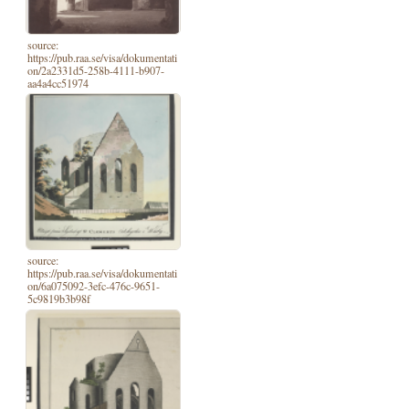
source:
https://pub.raa.se/visa/dokumentati
on/2a2331d5-258b-4111-b907-
aa4a4cc51974
source:
https://pub.raa.se/visa/dokumentati
on/6a075092-3efc-476c-9651-
5c9819b3b98f