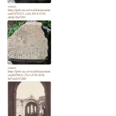
source:
https://pub.raa.se/visa/dokumentati
on/d7d76311-c1eb-4914-9334-
ebb8c36d7491
source:
https://pub.raa.se/visa/dokumentati
on/df45063c-25c3-433b-8f3b-
8d7a4d167d80