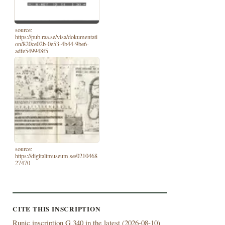
source:
https://pub.raa.se/visa/dokumentati
on/820ce02b-0e53-4b44-9be6-
adfe549948f5
source:
https://digitaltmuseum.se/0210468
27470
CITE THIS INSCRIPTION
Runic inscription G 340 in the latest (
2026-08-10)