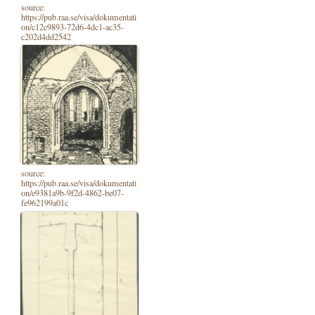
source:
https://pub.raa.se/visa/dokumentati
on/c12c9893-72d6-4dc1-ac35-
c202d4dd2542
source:
https://pub.raa.se/visa/dokumentati
on/e9381a9b-9f2d-4862-be07-
fe962199a01c