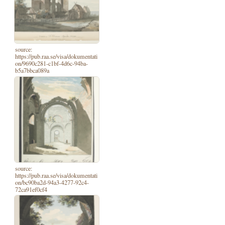
source:
https://pub.raa.se/visa/dokumentati
on/9690c281-c1bf-4d6c-94ba-
b5a7bbca089a
source:
https://pub.raa.se/visa/dokumentati
on/bc90ba2d-94a3-4277-92c4-
72ca91ef0cf4