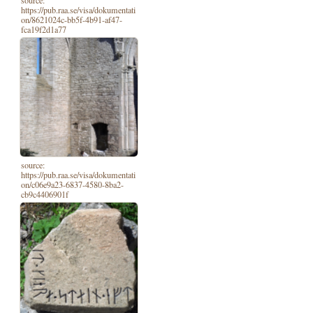
https://pub.raa.se/visa/dokumentati
on/8621024c-bb5f-4b91-af47-
fca19f2d1a77
source:
https://pub.raa.se/visa/dokumentati
on/c06e9a23-6837-4580-8ba2-
cb9c4406901f