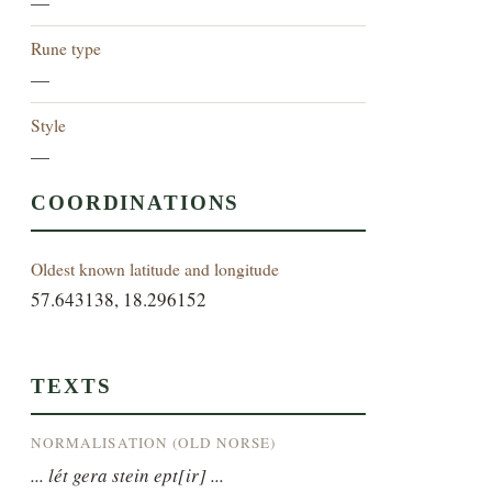
—
Rune type
—
Style
—
COORDINATIONS
Oldest known latitude and longitude
57.643138, 18.296152
TEXTS
NORMALISATION (OLD NORSE)
... lét gera stein ept[ir] ...