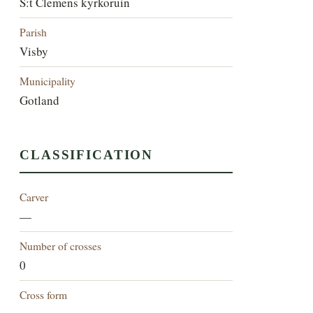
S:t Clemens kyrkoruin
Parish
Visby
Municipality
Gotland
CLASSIFICATION
Carver
—
Number of crosses
0
Cross form