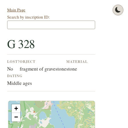
Main Page
Search by inscription ID:
G 328
LOST?
OBJECT
MATERIAL
No
fragment of gravestone
stone
DATING
Middle ages
+
−