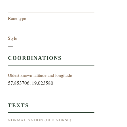
—
Rune type
—
Style
—
COORDINATIONS
Oldest known latitude and longitude
57.853706, 19.023580
TEXTS
NORMALISATION (OLD NORSE)