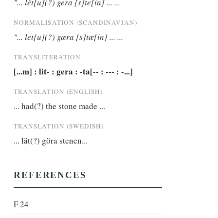
"... lét[u](?) gera [s]te[in] ... ...
NORMALISATION (SCANDINAVIAN)
"... let[u](?) gæra [s]tæ[in] ... ...
TRANSLITERATION
[...m] : lit- : gera : -ta[-- : --- : -...]
TRANSLATION (ENGLISH)
... had(?) the stone made ...
TRANSLATION (SWEDISH)
... lät(?) göra stenen...
REFERENCES
F 24