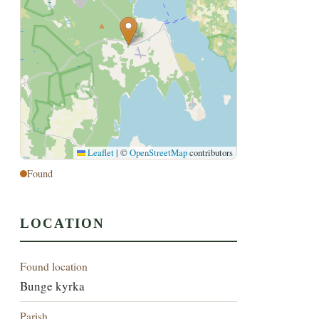
Leaflet
|
©
OpenStreetMap
contributors
Found
LOCATION
Found location
Bunge kyrka
Parish