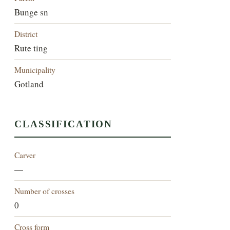
Bunge sn
District
Rute ting
Municipality
Gotland
CLASSIFICATION
Carver
—
Number of crosses
0
Cross form