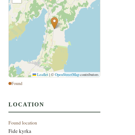
Leaflet
|
©
OpenStreetMap
contributors
Found
LOCATION
Found location
Fide kyrka