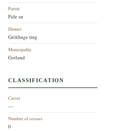
Parish
Fide sn
District
Grötlinge ting
Municipality
Gotland
CLASSIFICATION
Carver
—
Number of crosses
0