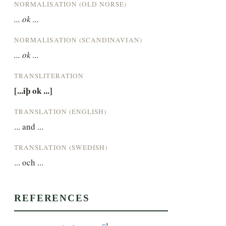
NORMALISATION (OLD NORSE)
... ok ...
NORMALISATION (SCANDINAVIAN)
... ok ...
TRANSLITERATION
[...iþ ok ...]
TRANSLATION (ENGLISH)
... and ...
TRANSLATION (SWEDISH)
... och ...
REFERENCES