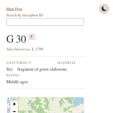
Main Page
Search by inscription ID:
G 30
†
Also known as: L 1790
LOST?
OBJECT
MATERIAL
Yes
fragment of grave slab
stone
DATING
Middle ages
+
−