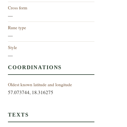
Cross form
—
Rune type
—
Style
—
COORDINATIONS
Oldest known latitude and longitude
57.073744, 18.316275
TEXTS