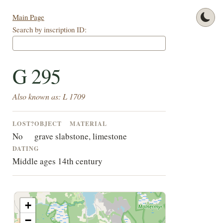
Main Page
Search by inscription ID:
G 295
Also known as: L 1709
LOST?
OBJECT
MATERIAL
No
grave slab
stone, limestone
DATING
Middle ages 14th century
+
−