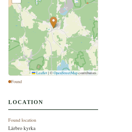
Leaflet
|
©
OpenStreetMap
contributors
Found
LOCATION
Found location
Lärbro kyrka