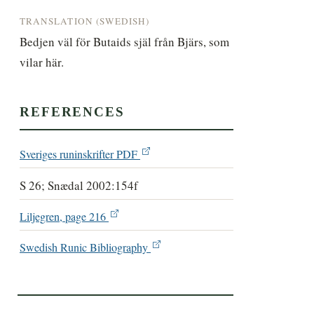
TRANSLATION (SWEDISH)
Bedjen väl för Butaids själ från Bjärs, som 
vilar här.
REFERENCES
Sveriges runinskrifter PDF
S 26; Snædal 2002:154f
Liljegren, page 216
Swedish Runic Bibliography