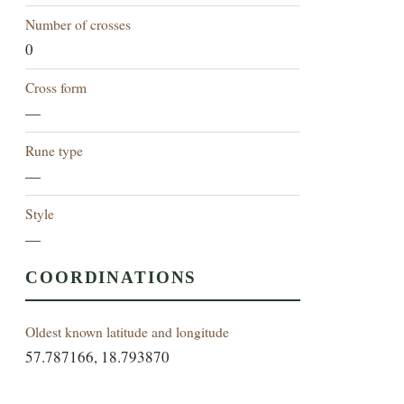
Number of crosses
0
Cross form
—
Rune type
—
Style
—
COORDINATIONS
Oldest known latitude and longitude
57.787166, 18.793870