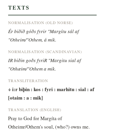
TEXTS
NORMALISATION (OLD NORSE)
Ér biðið góðs fyrir "Margítu sál af 
"Otheim/"Othem, á mik.
NORMALISATION (SCANDINAVIAN)
IR biðin goðs fyriR "Margitu sial af 
"Othæim/"Othem a mik.
TRANSLITERATION
÷ i:r biþin : kos : fyri : marhitu : sial : af 
[otaim : a : mik]
TRANSLATION (ENGLISH)
Pray to God for Margíta of 
Otheimr/Othem's soul, (who?) owns me.