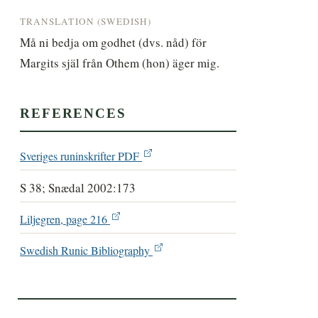
TRANSLATION (SWEDISH)
Må ni bedja om godhet (dvs. nåd) för 
Margits själ från Othem (hon) äger mig.
REFERENCES
Sveriges runinskrifter PDF
S 38; Snædal 2002:173
Liljegren, page 216
Swedish Runic Bibliography