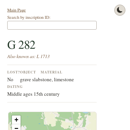
Main Page
Search by inscription ID:
G 282
Also known as: L 1713
LOST?
OBJECT
MATERIAL
No
grave slab
stone, limestone
DATING
Middle ages 15th century
+
−