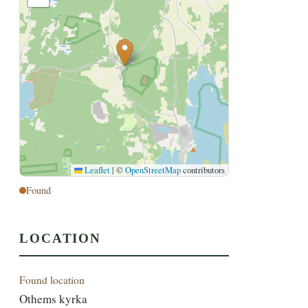
Leaflet
|
©
OpenStreetMap
contributors
Found
LOCATION
Found location
Othems kyrka