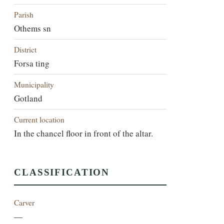
Parish
Othems sn
District
Forsa ting
Municipality
Gotland
Current location
In the chancel floor in front of the altar.
CLASSIFICATION
Carver
—