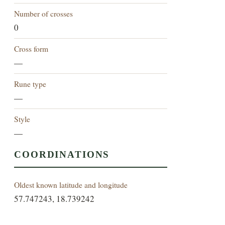
Number of crosses
0
Cross form
—
Rune type
—
Style
—
COORDINATIONS
Oldest known latitude and longitude
57.747243, 18.739242