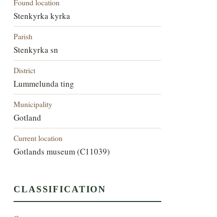
Found location
Stenkyrka kyrka
Parish
Stenkyrka sn
District
Lummelunda ting
Municipality
Gotland
Current location
Gotlands museum (C11039)
CLASSIFICATION