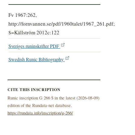
Fv 1967:262,
http://fornvannen.se/pdf/1960talet/1967_261.pdf;
$=Källström 2012c:122
Sveriges runinskrifter PDF
Swedish Runic Bibliography
CITE THIS INSCRIPTION
Runic inscription G 266 $ in the latest (
2026-08-09)
edition of the Rundata-net database.
https://rundata.info/inscription/g-266/