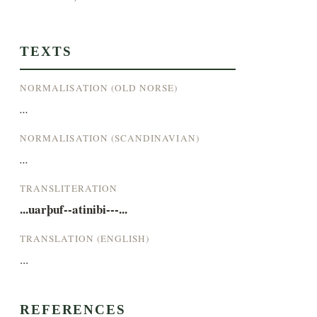
TEXTS
NORMALISATION (OLD NORSE)
...
NORMALISATION (SCANDINAVIAN)
...
TRANSLITERATION
...uarþuf--atinibi---...
TRANSLATION (ENGLISH)
...
REFERENCES