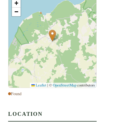
+
−
Leaflet
|
©
OpenStreetMap
contributors
Found
LOCATION