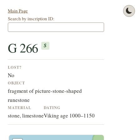
Main Page
Search by inscription ID:
G 266
$
LOST?
No
OBJECT
fragment of picture-stone-shaped
runestone
MATERIAL
DATING
stone, limestone
Viking age 1000–1150