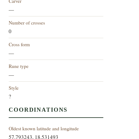
Carver
—
Number of crosses
0
Cross form
—
Rune type
—
Style
?
COORDINATIONS
Oldest known latitude and longitude
57.793243, 18.531493