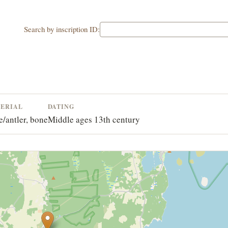
Search by inscription ID:
ERIAL
DATING
/antler, bone
Middle ages 13th century