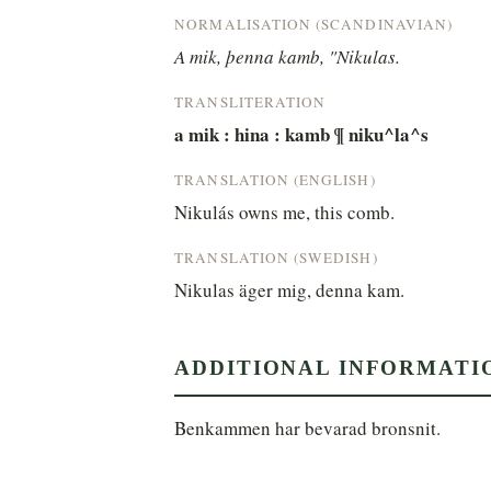
NORMALISATION (SCANDINAVIAN)
A mik, þenna kamb, "Nikulas.
TRANSLITERATION
a mik : hina : kamb ¶ niku^la^s
TRANSLATION (ENGLISH)
Nikulás owns me, this comb.
TRANSLATION (SWEDISH)
Nikulas äger mig, denna kam.
ADDITIONAL INFORMATI
Benkammen har bevarad bronsnit.