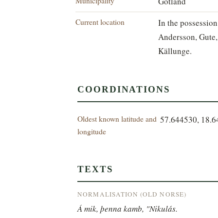
Municipality
Gotland
Current location
In the possession
Andersson, Gute,
Källunge.
COORDINATIONS
Oldest known latitude and
57.644530, 18.
longitude
TEXTS
NORMALISATION (OLD NORSE)
Á mik, þenna kamb, "Nikulás.