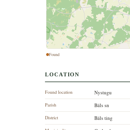
Found
LOCATION
Found location
Nystugu
Parish
Bäls sn
District
Bäls ting