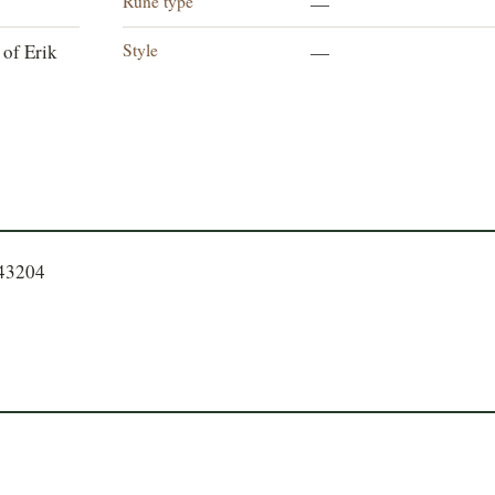
Rune type
—
Style
 of Erik
—
643204