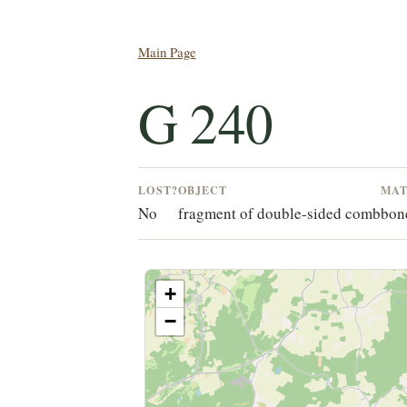
Main Page
G 240
LOST?
OBJECT
MAT
No
fragment of double-sided comb
bone
+
−