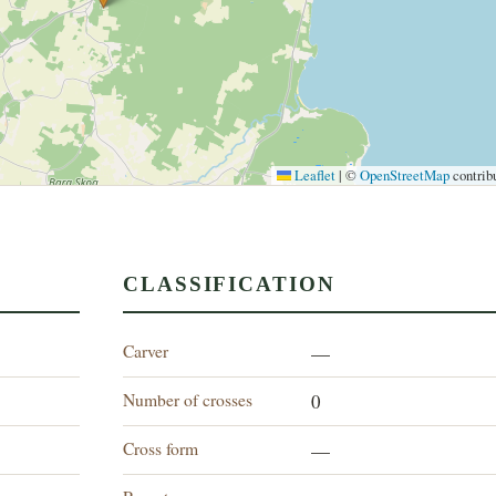
Leaflet
|
©
OpenStreetMap
contrib
CLASSIFICATION
Carver
—
Number of crosses
0
Cross form
—