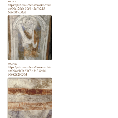
source:
https://pub.raa.se/visa/dokumentati
on/90a129ab-59f4-42cf-b215-
666f304c00dd
source:
https://pub.raa.se/visa/dokumentati
on/90cedb0b-54f7-4342-8b6d-
b0682826055d