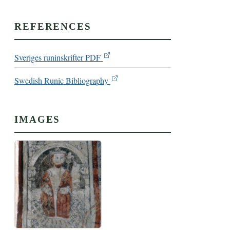
REFERENCES
Sveriges runinskrifter PDF
Swedish Runic Bibliography
IMAGES