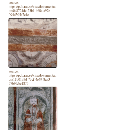
source:
https://pub.raa.se/visa/dokumentati
on/0e8721dc-23b1-460a-a97e-
094d505a7e1e
source:
https://pub.raa.se/visa/dokumentati
on/11b0133d-73cf-4e49-8a53-
57b9fcbc1875