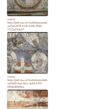
source:
https://pub.raa.se/visa/dokumentati
on/9afcf938-b14b-436b-99d0-
5142ad3e8c65
source:
https://pub.raa.se/visa/dokumentati
on/9d4f14a6-681e-4eb8-b395-
69b8e80608ea