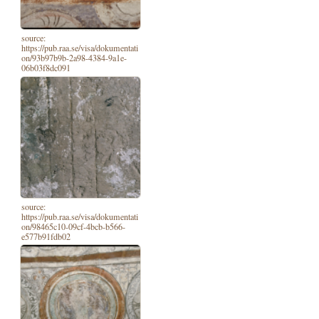
source:
https://pub.raa.se/visa/dokumentati
on/93b97b9b-2a98-4384-9a1e-
06b03f8dc091
source:
https://pub.raa.se/visa/dokumentati
on/98465c10-09cf-4bcb-b566-
e577b91fdb02