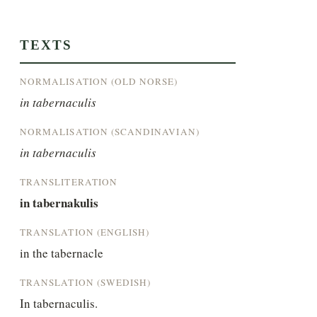
TEXTS
NORMALISATION (OLD NORSE)
in tabernaculis
NORMALISATION (SCANDINAVIAN)
in tabernaculis
TRANSLITERATION
in tabernakulis
TRANSLATION (ENGLISH)
in the tabernacle
TRANSLATION (SWEDISH)
In tabernaculis.