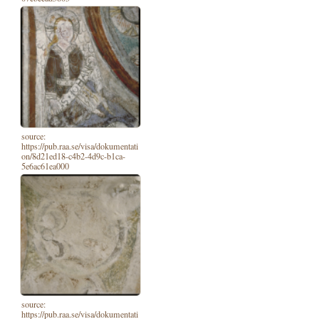
source:
https://pub.raa.se/visa/dokumentati
on/8d21ed18-c4b2-4d9c-b1ca-
5e6ac61ea000
source:
https://pub.raa.se/visa/dokumentati