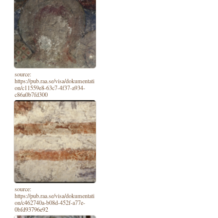
source:
https://pub.raa.se/visa/dokumentati
on/c11559e8-63c7-4f37-a934-
c86a0b7fd300
source:
https://pub.raa.se/visa/dokumentati
on/c462740a-b08d-452f-a77e-
0bfd93796e92