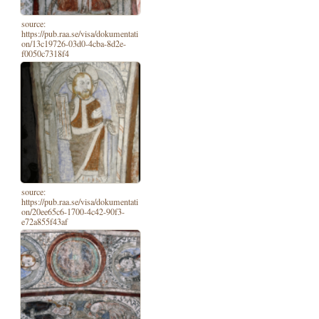
source:
https://pub.raa.se/visa/dokumentati
on/13c19726-03d0-4cba-8d2e-
f0050c7318f4
source:
https://pub.raa.se/visa/dokumentati
on/20ee65c6-1700-4c42-90f3-
e72a855f43af