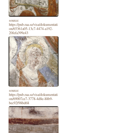
source:
https://pub.raa.se/visa/dokumentati
on/65361a05-13c7-4474-a192-
20fefa399e43
source:
https://pub.raa.se/visa/dokumentati
on/69007ce7-3778-4d8e-88b9-
bec92f98bd68