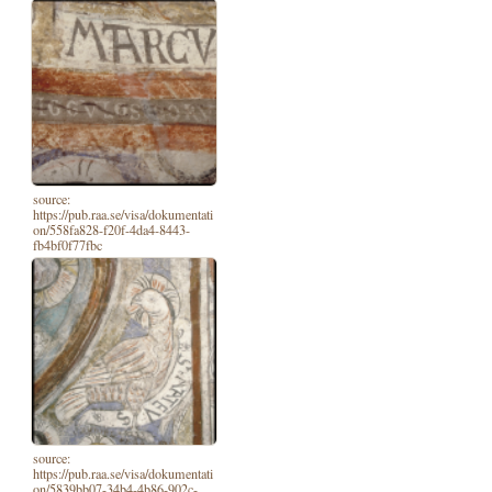
source:
https://pub.raa.se/visa/dokumentati
on/558fa828-f20f-4da4-8443-
fb4bf0f77fbc
source:
https://pub.raa.se/visa/dokumentati
on/5839bb07-34b4-4b86-902c-