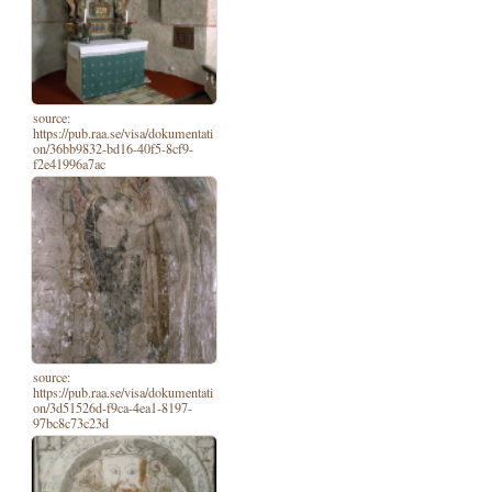
source:
https://pub.raa.se/visa/dokumentati
on/36bb9832-bd16-40f5-8cf9-
f2e41996a7ac
source:
https://pub.raa.se/visa/dokumentati
on/3d51526d-f9ca-4ea1-8197-
97bc8c73c23d