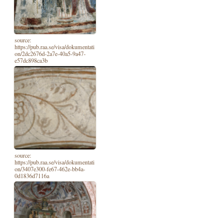
source:
https://pub.raa.se/visa/dokumentati
on/2dc2676d-2a7e-40a5-9a47-
e57dc898ca3b
source:
https://pub.raa.se/visa/dokumentati
on/3407e300-fe67-462e-bb4a-
0d1836d7116a