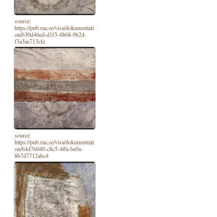
source:
https://pub.raa.se/visa/dokumentati
on/630d46ed-d1f3-4868-9b2d-
f3a3ae713cfe
source:
https://pub.raa.se/visa/dokumentati
on/64d76040-c8c5-4ffa-be0a-
8b7d7712abc4