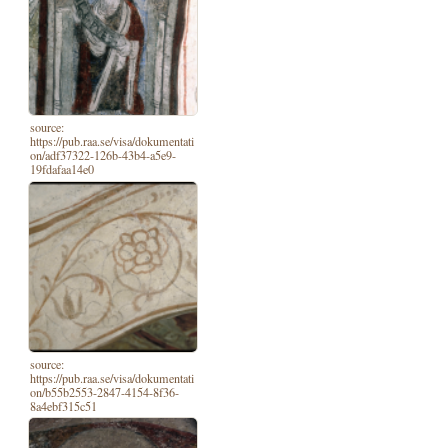
source:
https://pub.raa.se/visa/dokumentati
on/adf37322-126b-43b4-a5e9-
19fdafaa14e0
source:
https://pub.raa.se/visa/dokumentati
on/b55b2553-2847-4154-8f36-
8a4ebf315c51