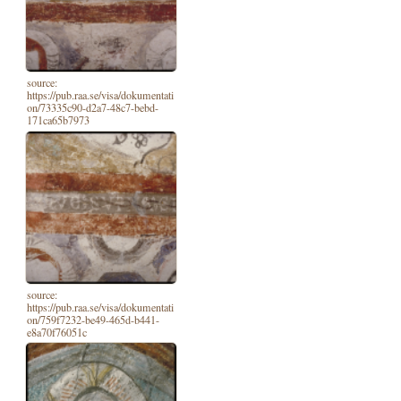
source:
https://pub.raa.se/visa/dokumentati
on/73335c90-d2a7-48c7-bebd-
171ca65b7973
source:
https://pub.raa.se/visa/dokumentati
on/759f7232-be49-465d-b441-
e8a70f76051c