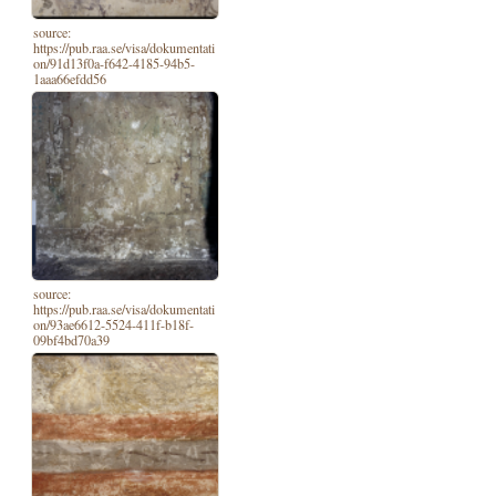
source:
https://pub.raa.se/visa/dokumentati
on/91d13f0a-f642-4185-94b5-
1aaa66efdd56
source:
https://pub.raa.se/visa/dokumentati
on/93ae6612-5524-411f-b18f-
09bf4bd70a39