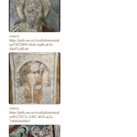
source:
https://pub.raa.se/visa/dokumentati
on/7f629895-66df-4ad8-a616-
48e07cdffcab
source:
https://pub.raa.se/visa/dokumentati
on/8121b71c-b3b7-4b2f-ae2a-
7e84ba6cb0e5