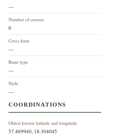
—
Number of crosses
0
Cross form
—
Rune type
—
Style
—
COORDINATIONS
Oldest known latitude and longitude
57.469940, 18.304045