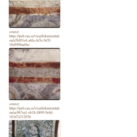
source:
https://pub.raa.se/visa/dokumentati
on/a5bf01e4-a6fa-4e5e-9e5f-
18a9496ae0ec
source:
https://pub.raa.se/visa/dokumentati
on/ac9b7ea1-eb18-4899-9e4d-
163d7a312036