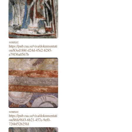
source:
https://pub.raa.se/visa/dokumentati
on/83ed188f-d24d-45e2-8285-
e79f36a0567b
source:
https://pub.raa.se/visa/dokumentati
on/86fe9fd3-6b21-457c-9ef0-
726bf52b25fd