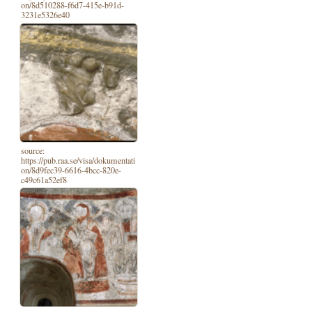
on/8d510288-f6d7-415e-b91d-
3231e5326e40
source:
https://pub.raa.se/visa/dokumentati
on/8d9fec39-6616-4bcc-820e-
c49c61a52ef8