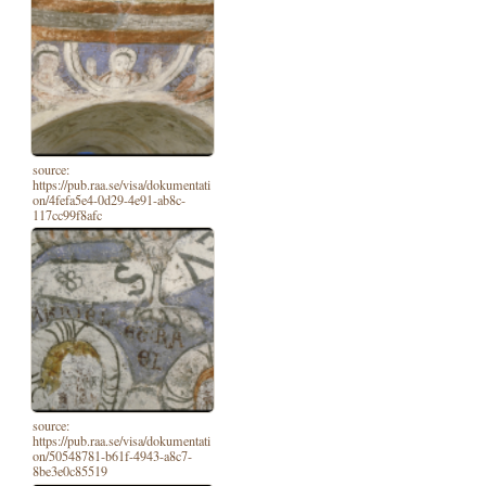
source:
https://pub.raa.se/visa/dokumentati
on/4fefa5e4-0d29-4e91-ab8c-
117cc99f8afc
source:
https://pub.raa.se/visa/dokumentati
on/50548781-b61f-4943-a8c7-
8be3e0c85519