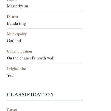
Mästerby sn
District
Banda ting
Municipality
Gotland
Current location
On the chancel's north wall.
Original site
Yes
CLASSIFICATION
Carver