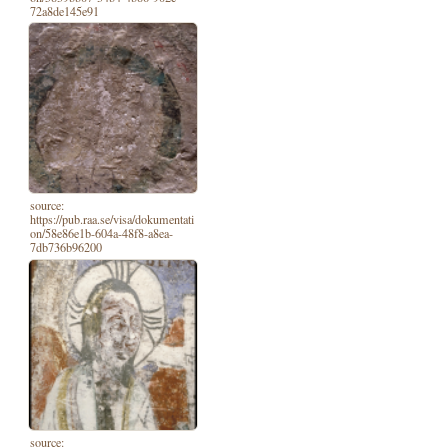
72a8de145e91
source:
https://pub.raa.se/visa/dokumentati
on/58e86e1b-604a-48f8-a8ea-
7db736b96200
source: