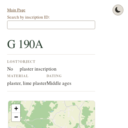
Main Page
Search by inscription ID:
G 190A
LOST?
OBJECT
No
plaster inscription
MATERIAL
DATING
plaster, lime plaster
Middle ages
+
−