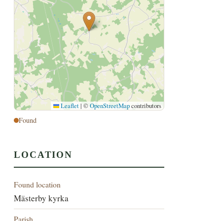
Leaflet
|
©
OpenStreetMap
contributors
Found
LOCATION
Found location
Mästerby kyrka
Parish