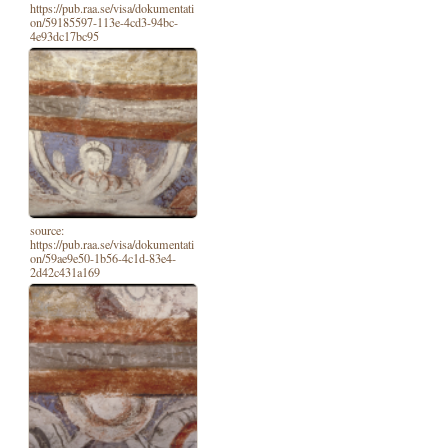
https://pub.raa.se/visa/dokumentati
on/59185597-113e-4cd3-94bc-
4e93dc17bc95
source:
https://pub.raa.se/visa/dokumentati
on/59ae9e50-1b56-4c1d-83e4-
2d42c431a169