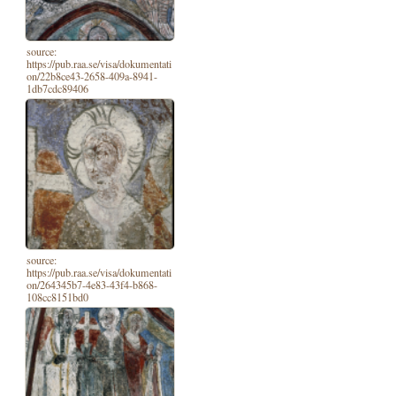
source:
https://pub.raa.se/visa/dokumentati
on/22b8ce43-2658-409a-8941-
1db7cdc89406
source:
https://pub.raa.se/visa/dokumentati
on/264345b7-4e83-43f4-b868-
108cc8151bd0