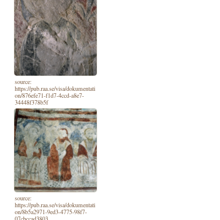
source:
https://pub.raa.se/visa/dokumentati
on/876efe71-f1d7-4ccd-a8e7-
34448f378b5f
source:
https://pub.raa.se/visa/dokumentati
on/8b5a2971-9ed3-4775-98f7-
07cbccad3803