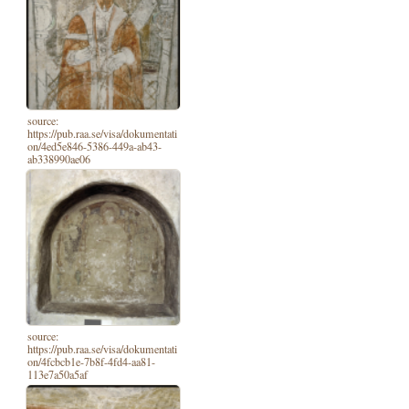
source:
https://pub.raa.se/visa/dokumentati
on/4ed5e846-5386-449a-ab43-
ab338990ae06
source:
https://pub.raa.se/visa/dokumentati
on/4fcbcb1e-7b8f-4fd4-aa81-
113e7a50a5af