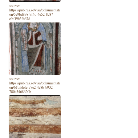
source:
https://pub.raa.se/visa/dokumentati
on/5e9bd898-9f4d-4e52-8c87-
e9c39b5fb67d
source:
https://pub.raa.se/visa/dokumentati
on/61b5defe-77e2-4e8b-b932-
700c5468620b