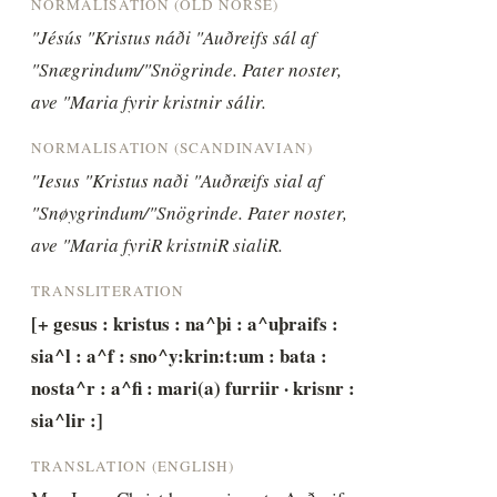
NORMALISATION (OLD NORSE)
"Jésús "Kristus náði "Auðreifs sál af 
"Snægrindum/"Snögrinde. Pater noster, 
ave "Maria fyrir kristnir sálir.
NORMALISATION (SCANDINAVIAN)
"Iesus "Kristus naði "Auðræifs sial af 
"Snøygrindum/"Snögrinde. Pater noster, 
ave "Maria fyriR kristniR sialiR.
TRANSLITERATION
[+ gesus : kristus : na^þi : a^uþraifs : 
sia^l : a^f : sno^y:krin:t:um : bata : 
nosta^r : a^fi : mari(a) furriir · krisnr : 
sia^lir :]
TRANSLATION (ENGLISH)