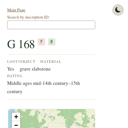
Main Page
Search by inscription ID:
G 168
†
$
LOST?
OBJECT
MATERIAL
Yes
grave slab
stone
DATING
Middle ages mid-14th century–15th
century
+
−