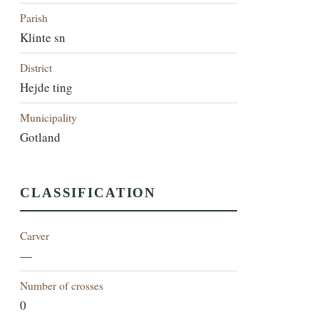
Parish
Klinte sn
District
Hejde ting
Municipality
Gotland
CLASSIFICATION
Carver
—
Number of crosses
0