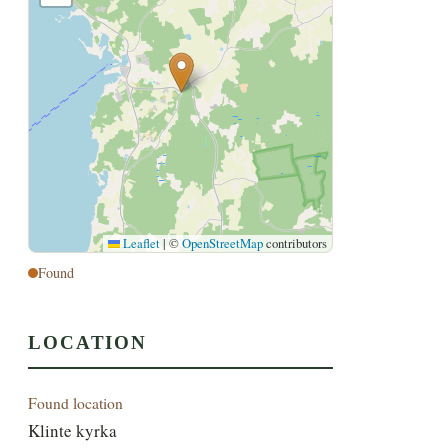
Leaflet
|
©
OpenStreetMap
contributors
Found
LOCATION
Found location
Klinte kyrka