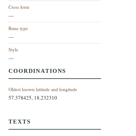
Cross form
—
Rune type
—
Style
—
COORDINATIONS
Oldest known latitude and longitude
57.378425, 18.232310
TEXTS