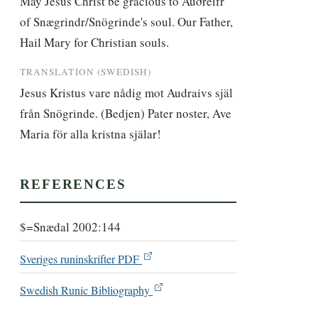
May Jesus Christ be gracious to Auðreifr 
of Snægrindr/Snögrinde's soul. Our Father, 
Hail Mary for Christian souls.
TRANSLATION (SWEDISH)
Jesus Kristus vare nådig mot Audraivs själ 
från Snögrinde. (Bedjen) Pater noster, Ave 
Maria för alla kristna själar!
REFERENCES
$=Snædal 2002:144
Sveriges runinskrifter PDF
Swedish Runic Bibliography